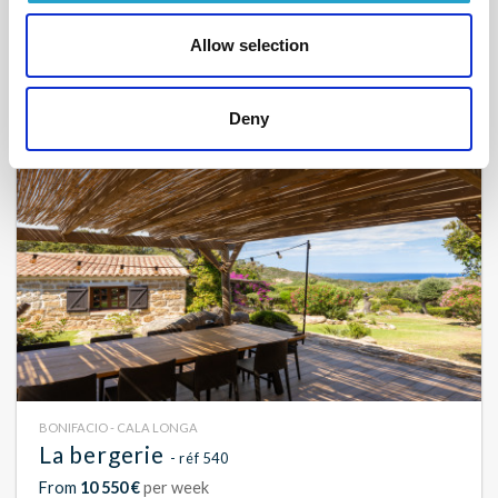
From
9 300 €
per week
Allow selection
8
4
180 m²
Deny
BONIFACIO - CALA LONGA
La bergerie
- réf 540
From
10 550 €
per week