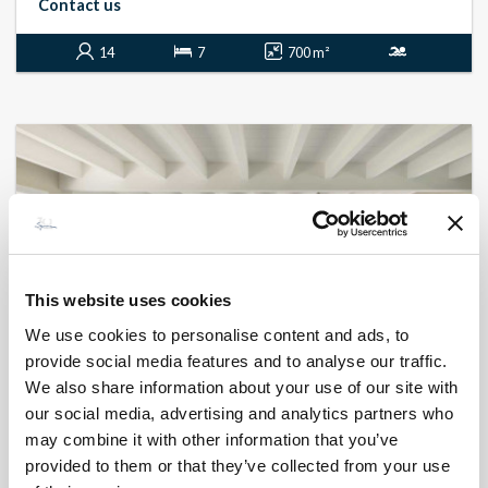
Contact us
14
7
700 m²
This website uses cookies
We use cookies to personalise content and ads, to
provide social media features and to analyse our traffic.
We also share information about your use of our site with
our social media, advertising and analytics partners who
BONIFACIO - CORCONE
L'instant nature
may combine it with other information that you’ve
- réf 536
provided to them or that they’ve collected from your use
From
7 050 €
per week