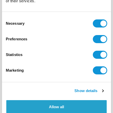
of their services.
12
6
300 m²
Consent
Necessary
Selection
Preferences
Statistics
Marketing
Show details
BONIFACIO - PIANTARELLA
Allow all
I Tre Casi 2
- réf 552