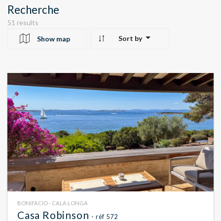
Recherche
51 results
Sort by
Show map
10
24
22
BONIFACIO - CALA LONGA
Casa Robinson
- réf 572