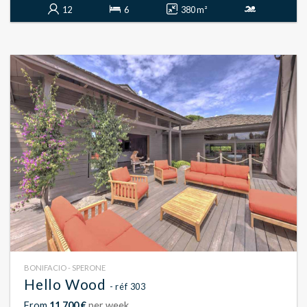
12
6
380 m²
BONIFACIO - SPERONE
Hello Wood
- réf 303
From
11 700 €
per week