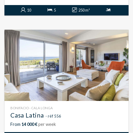
10
5
250 m²
BONIFACIO - CALA LONGA
Casa Latina
- réf 556
From
14 000 €
per week