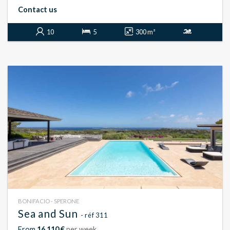
Contact us
10
5
300 m²
BONIFACIO - SPERONE
Sea and Sun
- réf 311
From
16 110 €
per week