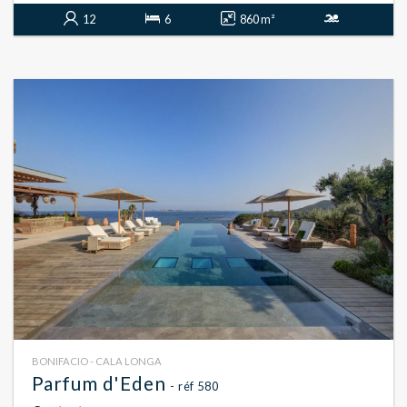
12
6
860 m²
BONIFACIO - CALA LONGA
Parfum d'Eden
- réf 580