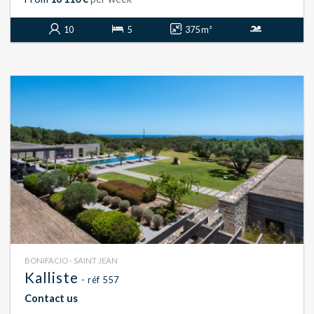
10
5
375 m²
BONIFACIO - SAINT JEAN
Kalliste
- réf 557
Contact us