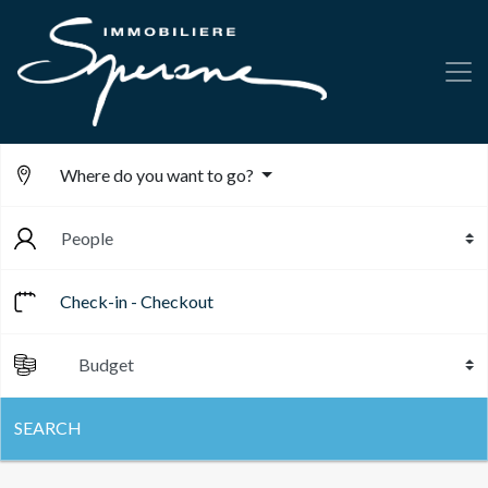
Where do you want to go?