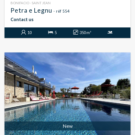
BONIFACIO - SAINT JEAN
Petra e Legnu
- réf 554
Contact us
10
5
350 m²
New