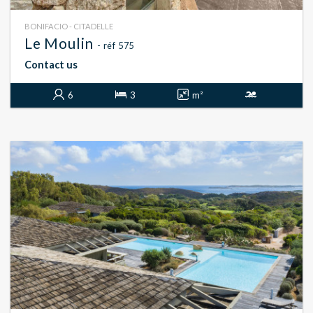
BONIFACIO - CITADELLE
Le Moulin
- réf 575
Contact us
6
3
m²