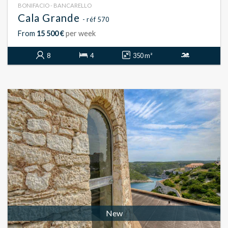
BONIFACIO - BANCARELLO
Cala Grande
- réf 570
From
15 500 €
per week
8
4
350 m²
New