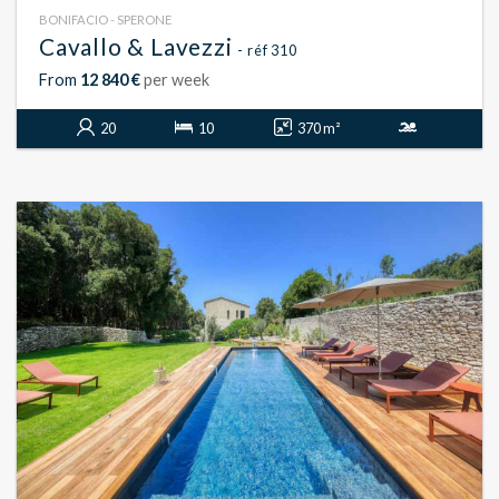
BONIFACIO - SPERONE
Cavallo & Lavezzi
- réf 310
From
12 840 €
per week
20
10
370 m²