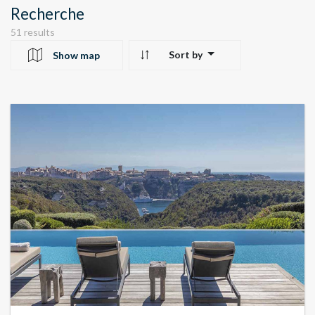
Recherche
51 results
Sort by
Show map
10
24
22