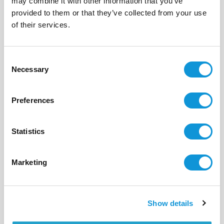
may combine it with other information that you’ve
provided to them or that they’ve collected from your use
BONIFACIO - CORCONE
La rose des vents
of their services.
- réf 545
From
10 800 €
per week
Consent
10
5
375 m²
Necessary
Selection
Preferences
Statistics
Marketing
Show details