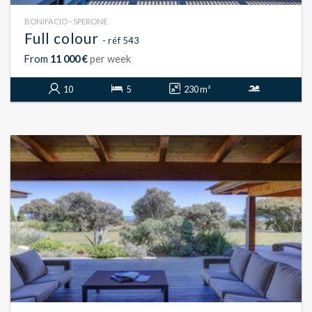
BONIFACIO - SPERONE
Full colour
- réf 543
From
11 000 €
per week
10
5
230 m²