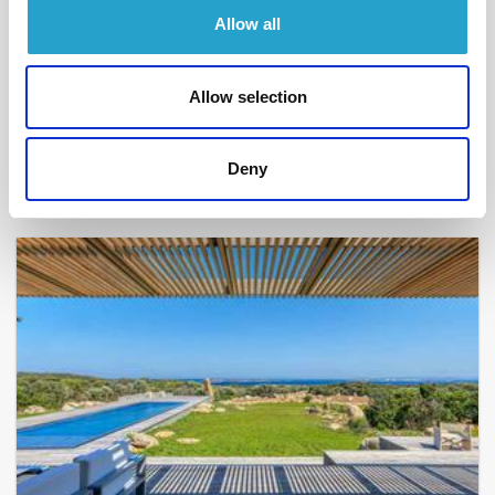
Allow all
BONIFACIO - SPERONE
Toutes voiles dehors
- réf 203
Allow selection
From
10 500 €
per week
10
5
230 m²
Deny