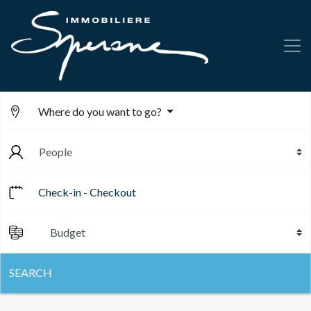
Where do you want to go?