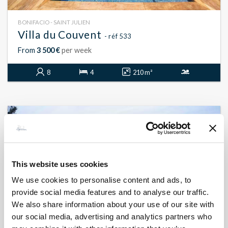
BONIFACIO - SAINT JULIEN
Villa du Couvent
- réf 533
From
3 500 €
per week
8
4
210 m²
This website uses cookies
We use cookies to personalise content and ads, to
provide social media features and to analyse our traffic.
We also share information about your use of our site with
our social media, advertising and analytics partners who