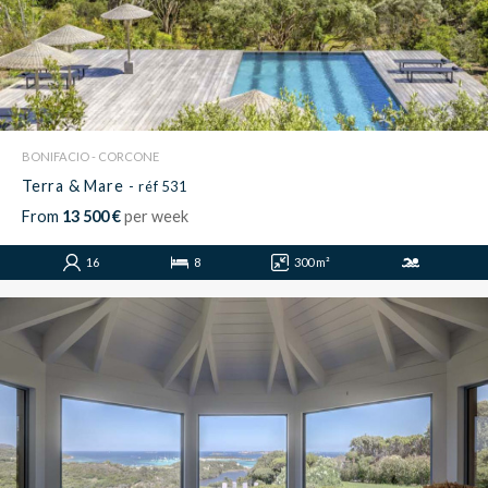
BONIFACIO - CORCONE
Terra & Mare
- réf 531
From
13 500 €
per week
16
8
300 m²