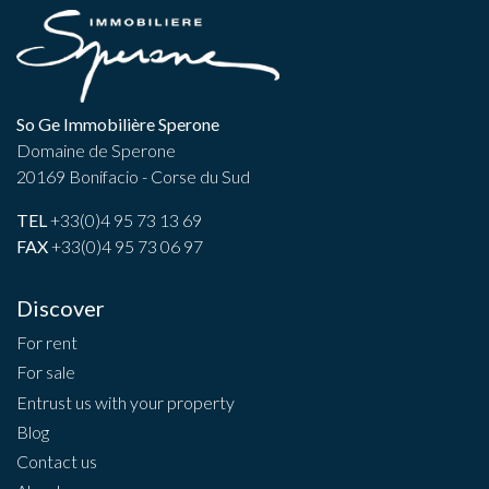
So Ge Immobilière Sperone
Domaine de Sperone
20169 Bonifacio - Corse du Sud
TEL
+33(0)4 95 73 13 69
FAX
+33(0)4 95 73 06 97
Discover
For rent
For sale
Entrust us with your property
Blog
Contact us