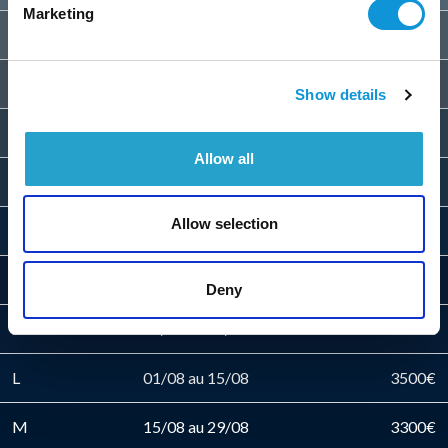
Marketing
E
06/06 au 13/06
2400€
F
13/06 au 20/06
2500€
Show details
G
20/06 au 27/06
2600€
Allow all
H
27/06 au 04/07
2700€
Allow selection
I
04/07 au 11/07
2800€
J
11/07 au 18/07
3100€
Deny
K
18/07 au 01/08
3300€
L
01/08 au 15/08
3500€
M
15/08 au 29/08
3300€