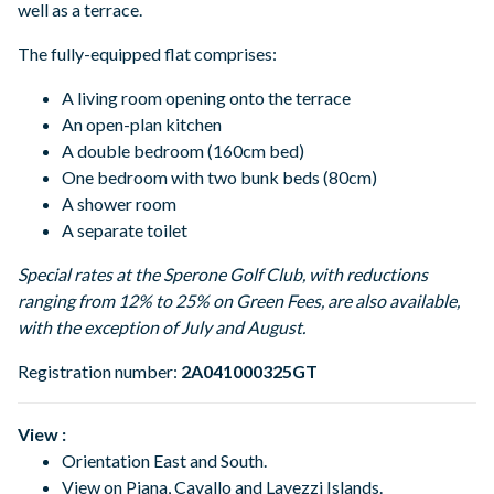
well as a terrace.
The fully-equipped flat comprises:
A living room opening onto the terrace
An open-plan kitchen
A double bedroom (160cm bed)
One bedroom with two bunk beds (80cm)
A shower room
A separate toilet
Special rates at the Sperone Golf Club, with reductions
ranging from 12% to 25% on Green Fees, are also available,
with the exception of July and August.
Registration number:
2A041000325GT
View :
Orientation East and South.
View on Piana, Cavallo and Lavezzi Islands.