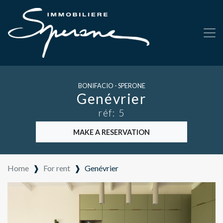
BONIFACIO - SPERONE
Genévrier
réf: 5
MAKE A RESERVATION
Home
❱
For rent
❱
Genévrier