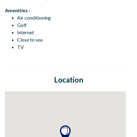
Amenities :
Air conditioning
Golf
Internet
Close to sea
TV
Location