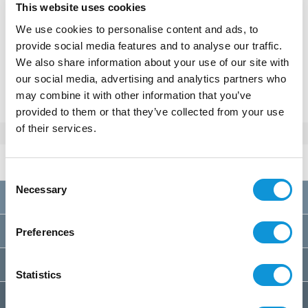
This website uses cookies
We use cookies to personalise content and ads, to
MAKE A RESERVATION
provide social media features and to analyse our traffic.
We also share information about your use of our site with
our social media, advertising and analytics partners who
Or call
+33(0)4 95 73 13 69
may combine it with other information that you’ve
provided to them or that they’ve collected from your use
of their services.
Rates 2026
per week
Consent
Necessary
Selection
A
01/01 au 28/03
1800€
B
28/03 au 23/05
2000€
Preferences
C
23/05 au 30/05
2100€
Statistics
D
30/05 au 06/06
2300€