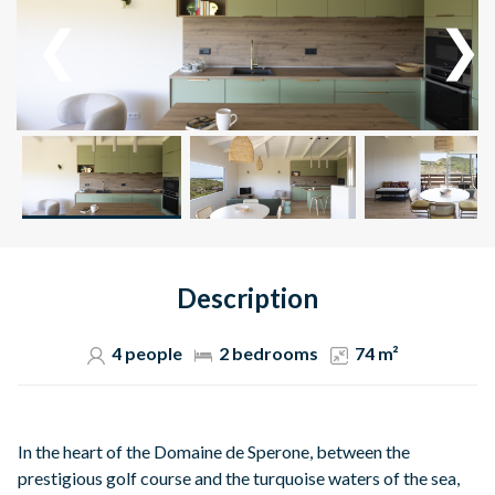
Description
4 people
2 bedrooms
74 m²
In the heart of the Domaine de Sperone, between the
prestigious golf course and the turquoise waters of the sea,