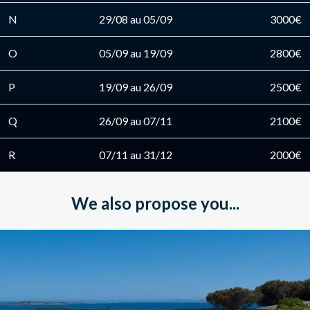
N
29/08 au 05/09
3000€
O
05/09 au 19/09
2800€
P
19/09 au 26/09
2500€
Q
26/09 au 07/11
2100€
R
07/11 au 31/12
2000€
We also propose you...