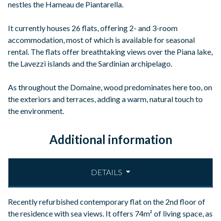
nestles the Hameau de Piantarella.
It currently houses 26 flats, offering 2- and 3-room
accommodation, most of which is available for seasonal
rental. The flats offer breathtaking views over the Piana lake,
the Lavezzi islands and the Sardinian archipelago.
As throughout the Domaine, wood predominates here too, on
the exteriors and terraces, adding a warm, natural touch to
the environment.
Additional information
DETAILS
Recently refurbished contemporary flat on the 2nd floor of
the residence with sea views. It offers 74m² of living space, as