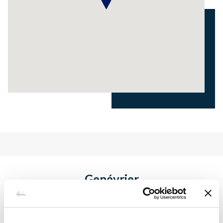
Genévrier
€ 1 800 - 3 500
Price / week :