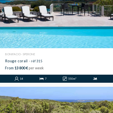
BONIFACIO - SPERONE
Rouge corail
- réf 315
From
13 800 €
per week
14
7
550 m²