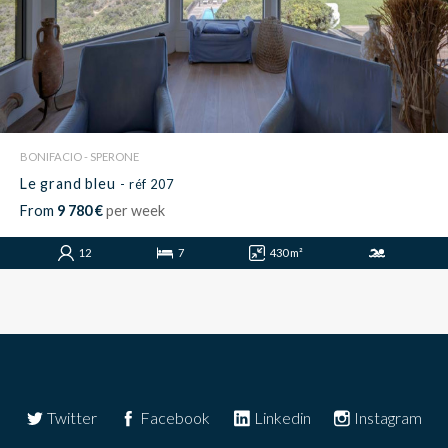
BONIFACIO - SPERONE
Le grand bleu
- réf 207
From
9 780 €
per week
12
7
430 m²
Twitter
Facebook
Linkedin
Instagram