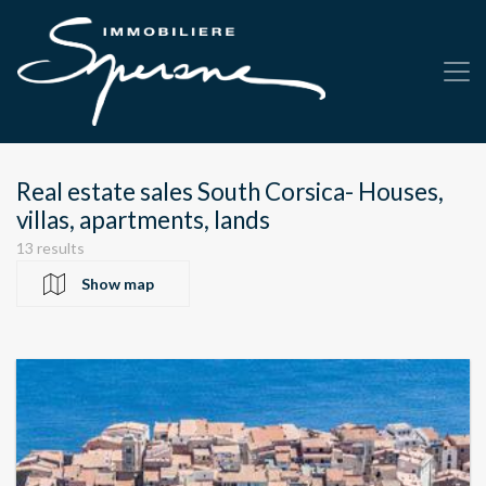
Real estate sales South Corsica- Houses,
villas, apartments, lands
13 results
Show map