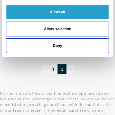
Sale
Allow all
PORTO VECCHIO - PALOMBAGGIA
House
Allow selection
- réf V6-352
Contact us
Deny
m²
6
2200 m²
‹
1
2
›
For more than 30 years, our Immobilière Sperone agency
has specialized in prestigious real estate in Corsica. We are
committed to providing our clients with the multiple skills
of our teams, whether in the rental, purchase or sale of