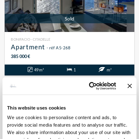
Sold
BONIFACIO - CITADELLE
Apartment
- réf A5-268
385 000 €
49 m²
1
m²
This website uses cookies
We use cookies to personalise content and ads, to
provide social media features and to analyse our traffic.
We also share information about your use of our site with