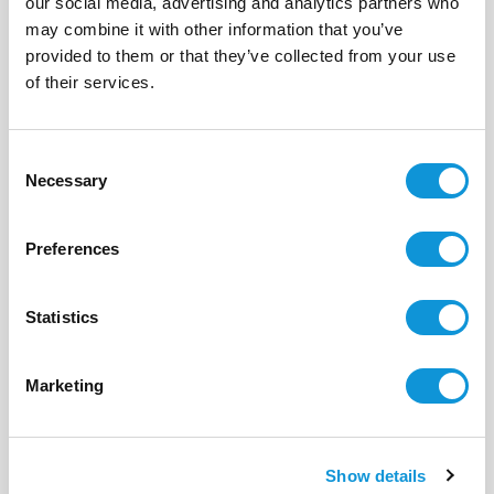
our social media, advertising and analytics partners who
may combine it with other information that you’ve
Sold
provided to them or that they’ve collected from your use
of their services.
BONIFACIO - SANTA MANZA
Plot of Land
- réf T5-341
Consent
2 490 000 €
Necessary
Selection
m²
0
13214 m²
Preferences
Statistics
Marketing
Show details