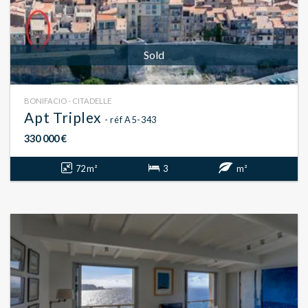
Sold
BONIFACIO - CITADELLE
Apt Triplex
- réf A5-343
330 000 €
72 m²
3
m²