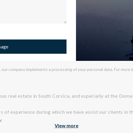
sage
 our company implements a processing of your personal data. For more inf
ious real estate in South Corsica, and especially at the Dom
of experience during which we have assist our clients in the
y
View more
s culture, we like to highlight properties that reflect a certai