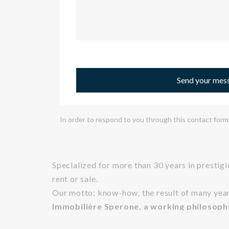
Send your mes
In order to respond to you through this contact form,
Specialized for more than 30 years in prestig
rent or sale.
Our motto: know-how, the result of many years 
Immobilière Sperone, a working philosoph
As true lovers of Corsica, its landscapes and it