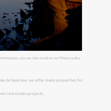
ormations, you can take a look at our Privacy policy.
aine de Sperone, we offer many properties for
ir real estate projects.
n art of living.