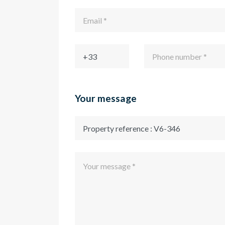
Your message