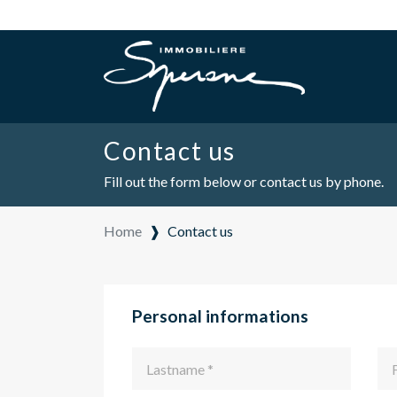
Contact us
Fill out the form below or contact us by phone.
Home
❱
Contact us
Personal informations