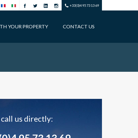
+33(0)4 95 73 13 69
ITH YOUR PROPERTY
CONTACT US
call us directly: