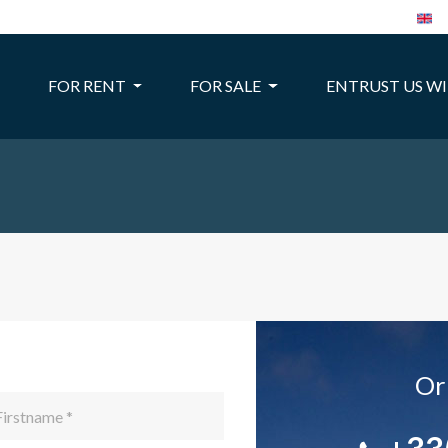
FOR RENT
FOR SALE
ENTRUST US W
Or 