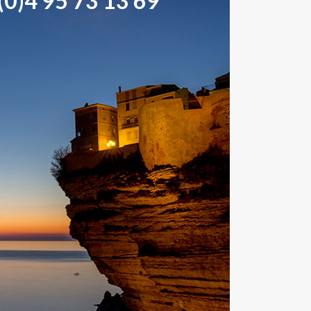
0)4 95 73 13 69