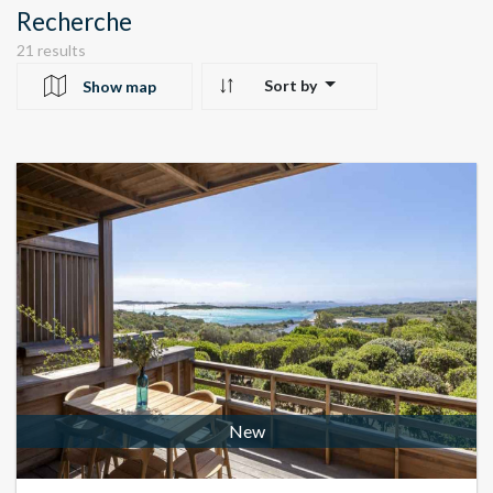
Recherche
21 results
Sort by
Show map
10
24
22
New