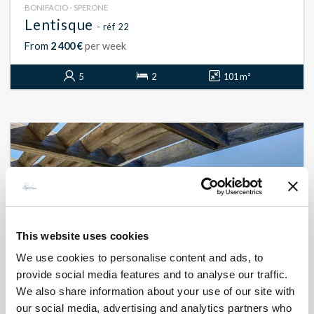
BONIFACIO - SPERONE
Lentisque
- réf 22
From
2 400 €
per week
5
2
101 m²
This website uses cookies
We use cookies to personalise content and ads, to
provide social media features and to analyse our traffic.
We also share information about your use of our site with
our social media, advertising and analytics partners who