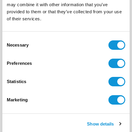
may combine it with other information that you’ve
BONIFACIO - PIANTARELLA
provided to them or that they’ve collected from your use
Stella di mare
of their services.
- réf 15
From
1 630 €
per week
Consent
4
1
69 m²
Necessary
Selection
Preferences
Statistics
Marketing
Show details