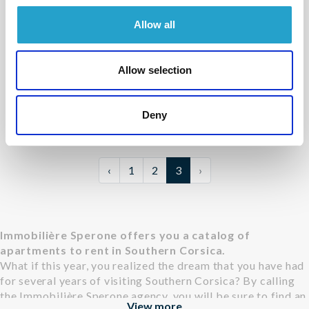
Allow all
BONIFACIO - PIANTARELLA
Cavallo di Mare
- réf 12
Allow selection
From
1 450 €
per week
4
1
61 m²
Deny
‹
1
2
3
›
Immobilière Sperone offers you a catalog of
apartments to rent in Southern Corsica.
What if this year, you realized the dream that you have had
for several years of visiting Southern Corsica? By calling
the Immobilière Sperone agency, you will be sure to find an
View more