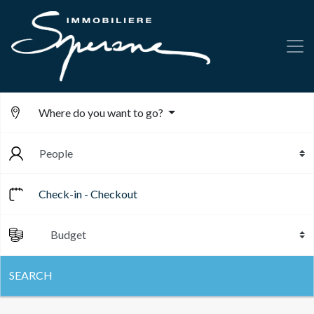
Where do you want to go?