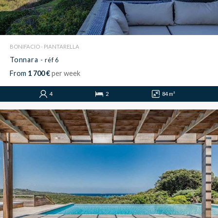
BONIFACIO - PIANTARELLA
Tonnara
- réf 6
From
1 700 €
per week
4
2
84 m²