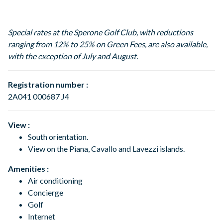
Special rates at the Sperone Golf Club, with reductions
ranging from 12% to 25% on Green Fees, are also available,
with the exception of July and August.
Registration number :
2A041 000687 J4
View :
South orientation.
View on the Piana, Cavallo and Lavezzi islands.
Amenities :
Air conditioning
Concierge
Golf
Internet