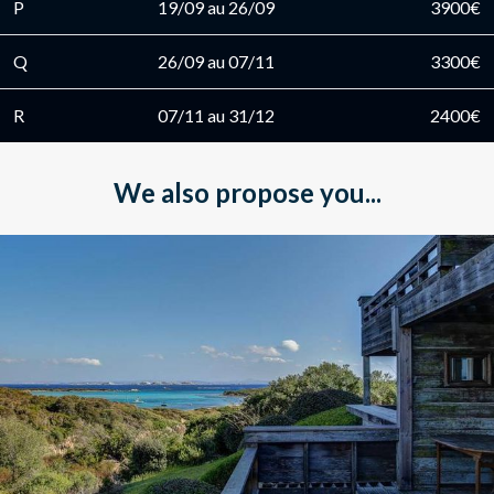
P
19/09 au 26/09
3900€
Q
26/09 au 07/11
3300€
R
07/11 au 31/12
2400€
We also propose you...