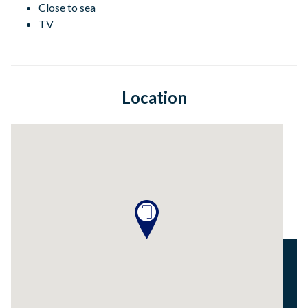
Close to sea
TV
Location