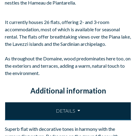
nestles the Hameau de Piantarella.
It currently houses 26 flats, offering 2- and 3-room
accommodation, most of which is available for seasonal
rental. The flats offer breathtaking views over the Piana lake,
the Lavezzi islands and the Sardinian archipelago.
As throughout the Domaine, wood predominates here too, on
the exteriors and terraces, adding a warm, natural touch to
the environment.
Additional information
DETAILS
Superb flat with decorative tones in harmony with the