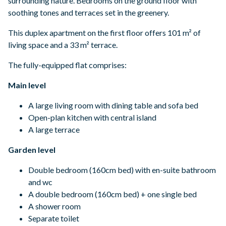
surrounding nature. Bedrooms on the ground floor with
soothing tones and terraces set in the greenery.
This duplex apartment on the first floor offers 101 m² of
living space and a 33 m² terrace.
The fully-equipped flat comprises:
Main level
A large living room with dining table and sofa bed
Open-plan kitchen with central island
A large terrace
Garden level
Double bedroom (160cm bed) with en-suite bathroom
and wc
A double bedroom (160cm bed) + one single bed
A shower room
Separate toilet