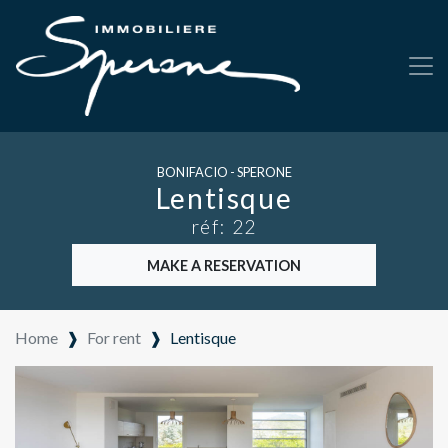
BONIFACIO - SPERONE
Lentisque
réf: 22
MAKE A RESERVATION
Home
❱
For rent
❱
Lentisque