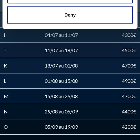
G
20/06 au 27/06
4100€
Deny
H
27/06 au 04/07
4200€
I
04/07 au 11/07
4300€
J
11/07 au 18/07
4500€
K
18/07 au 01/08
4700€
L
01/08 au 15/08
4900€
M
15/08 au 29/08
4700€
N
29/08 au 05/09
4400€
O
05/09 au 19/09
4200€