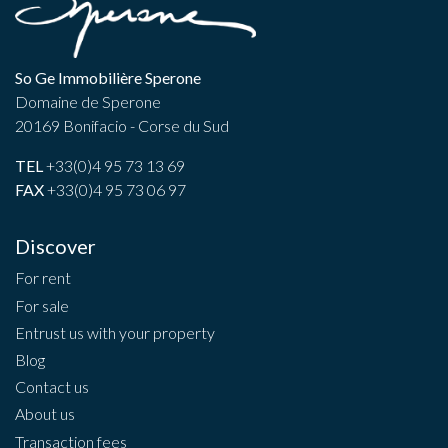
So Ge Immobilière Sperone
Domaine de Sperone
20169 Bonifacio - Corse du Sud
TEL
+33(0)4 95 73 13 69
FAX
+33(0)4 95 73 06 97
Discover
For rent
For sale
Entrust us with your property
Blog
Contact us
About us
Transaction fees