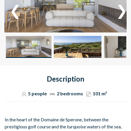
Description
5 people
2 bedrooms
101 m²
In the heart of the Domaine de Sperone, between the
prestigious golf course and the turquoise waters of the sea,