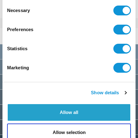
Consent
Necessary
Selection
Preferences
Rates 2026
per week
Statistics
A
01/01 au 28/03
2400€
B
28/03 au 23/05
2900€
Marketing
C
23/05 au 30/05
3200€
Show details
D
30/05 au 06/06
3400€
E
06/06 au 13/06
3600€
Allow all
F
13/06 au 20/06
3900€
Allow selection