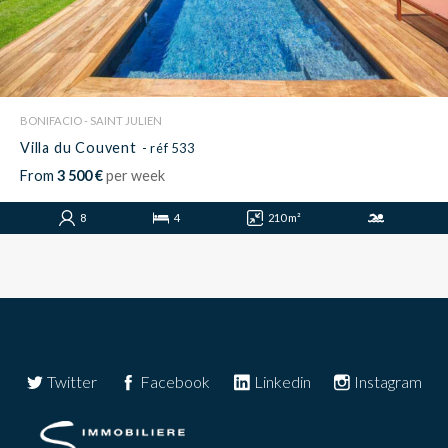
BONIFACIO - SAINT JULIEN
Villa du Couvent
- réf 533
From
3 500 €
per week
8
4
210 m²
Twitter
Facebook
Linkedin
Instagram