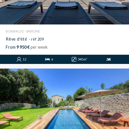
BONIFACIO - SPERONE
Rêve d'été
- réf 209
From
9 950 €
per week
12
6
340 m²