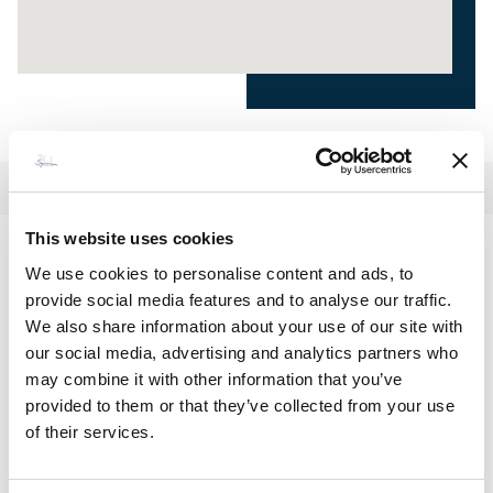
This website uses cookies
Lentisque
We use cookies to personalise content and ads, to
provide social media features and to analyse our traffic.
€ 2 400 - 4 900
Price / week :
We also share information about your use of our site with
our social media, advertising and analytics partners who
may combine it with other information that you’ve
provided to them or that they’ve collected from your use
MAKE A RESERVATION
of their services.
Or call
+33(0)4 95 73 13 69