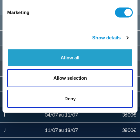
B
28/03 au 23/05
2200€
Marketing
C
23/05 au 30/05
2500€
D
30/05 au 06/06
2700€
Show details
E
06/06 au 13/06
2900€
Allow all
F
13/06 au 20/06
3200€
Allow selection
G
20/06 au 27/06
3400€
Deny
H
27/06 au 04/07
3500€
I
04/07 au 11/07
3600€
J
11/07 au 18/07
3800€