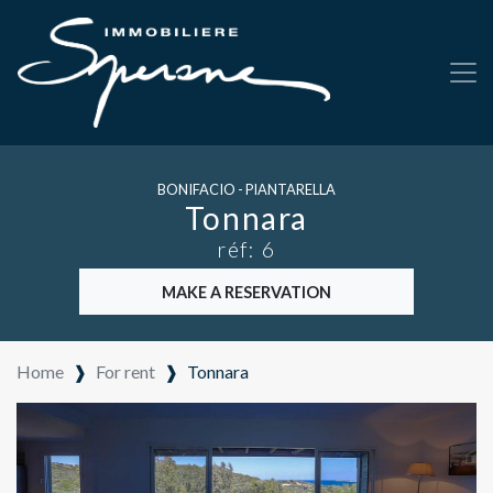
BONIFACIO - PIANTARELLA
Tonnara
réf: 6
MAKE A RESERVATION
Home
❱
For rent
❱
Tonnara