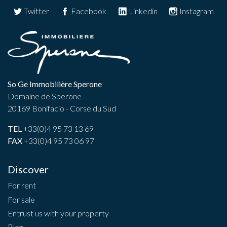
Twitter
Facebook
Linkedin
Instagram
So Ge Immobilière Sperone
Domaine de Sperone
20169 Bonifacio - Corse du Sud
TEL
+33(0)4 95 73 13 69
FAX
+33(0)4 95 73 06 97
Discover
For rent
For sale
Entrust us with your property
Blog