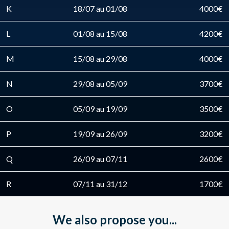
K
18/07 au 01/08
4000€
L
01/08 au 15/08
4200€
M
15/08 au 29/08
4000€
N
29/08 au 05/09
3700€
O
05/09 au 19/09
3500€
P
19/09 au 26/09
3200€
Q
26/09 au 07/11
2600€
R
07/11 au 31/12
1700€
We also propose you...