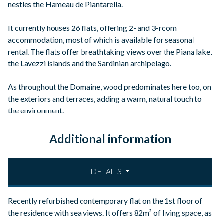
nestles the Hameau de Piantarella.
It currently houses 26 flats, offering 2- and 3-room
accommodation, most of which is available for seasonal
rental. The flats offer breathtaking views over the Piana lake,
the Lavezzi islands and the Sardinian archipelago.
As throughout the Domaine, wood predominates here too, on
the exteriors and terraces, adding a warm, natural touch to
the environment.
Additional information
DETAILS
Recently refurbished contemporary flat on the 1st floor of
the residence with sea views. It offers 82m² of living space, as