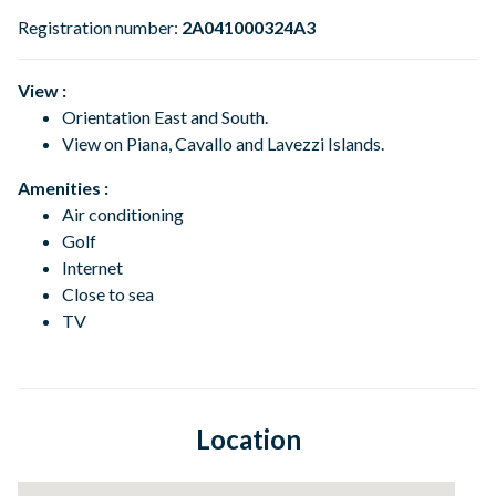
Registration number:
2A041000324A3
View :
Orientation East and South.
View on Piana, Cavallo and Lavezzi
Islands.
Amenities :
Air conditioning
Golf
Internet
Close to sea
TV
Location