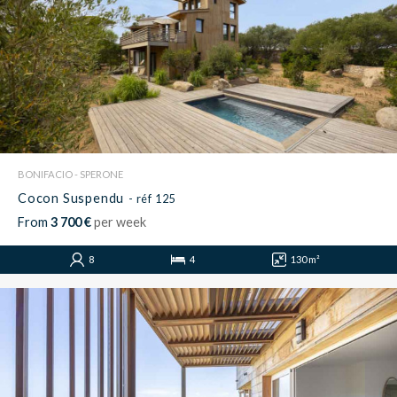
BONIFACIO - SPERONE
Cocon Suspendu
- réf 125
From
3 700 €
per week
8
4
130 m²