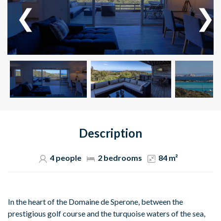
Description
4 people
2 bedrooms
84 m²
In the heart of the Domaine de Sperone, between the
prestigious golf course and the turquoise waters of the sea,