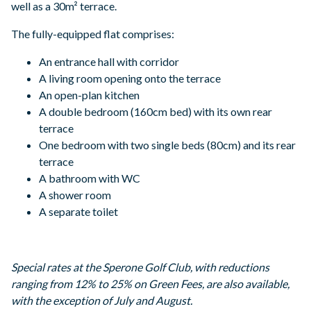
well as a 30m² terrace.
The fully-equipped flat comprises:
An entrance hall with corridor
A living room opening onto the terrace
An open-plan kitchen
A double bedroom (160cm bed) with its own rear
terrace
One bedroom with two single beds (80cm) and its rear
terrace
A bathroom with WC
A shower room
A separate toilet
Special rates at the Sperone Golf Club, with reductions
ranging from 12% to 25% on Green Fees, are also available,
with the exception of July and August.