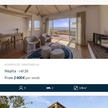
BONIFACIO - PIANTARELLA
Nepita
- réf 20
From
2 400 €
per week
5
2
108 m²