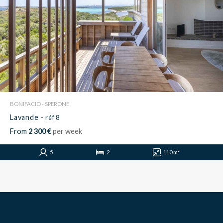
BONIFACIO - SPERONE
Lavande
- réf 8
From
2 300 €
per week
5
2
110 m²