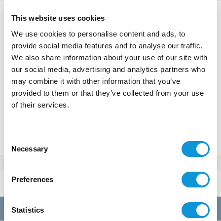
This website uses cookies
Tonnara
We use cookies to personalise content and ads, to
€ 1 700 - 4 200
Price / week :
provide social media features and to analyse our traffic.
We also share information about your use of our site with
our social media, advertising and analytics partners who
may combine it with other information that you’ve
provided to them or that they’ve collected from your use
MAKE A RESERVATION
of their services.
Or call
+33(0)4 95 73 13 69
Consent
Necessary
Selection
Rates 2026
Preferences
per week
A
01/01 au 28/03
1700€
Statistics