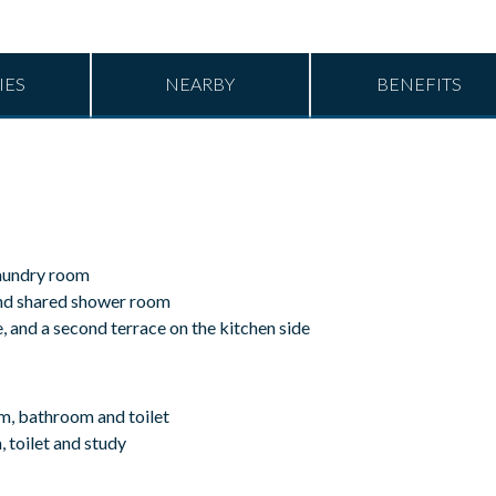
IES
NEARBY
BENEFITS
laundry room
and shared shower room
e, and a second terrace on the kitchen side
m, bathroom and toilet
toilet and study