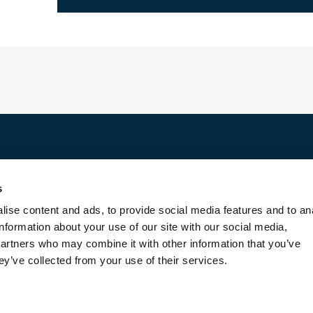
Discover
s
For rent
ise content and ads, to provide social media features and to an
For sale
information about your use of our site with our social media,
Entrust us with your property
partners who may combine it with other information that you’ve
Blog
ey’ve collected from your use of their services.
Contact us
About us
Transaction fees
Legal Terms and Conditions