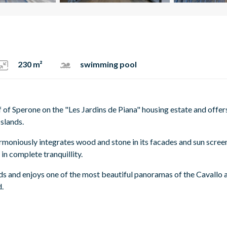
230 m²
swimming pool
f of Sperone on the "Les Jardins de Piana" housing estate and offer
Islands.
 harmoniously integrates wood and stone in its facades and sun scree
 in complete tranquillity.
ds and enjoys one of the most beautiful panoramas of the Cavallo 
d.