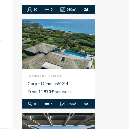
10
5
240 m²
BONIFACIO - SPERONE
Carpe Diem
- réf 214
From
11 970 €
per week
10
5
325 m²