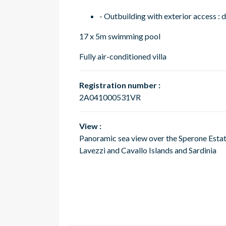
- Outbuilding with exterior access 
17 x 5m swimming pool
Fully air-conditioned villa
Registration number :
2A041000531VR
View :
Panoramic sea view over the Sperone Estat
Lavezzi and Cavallo Islands and Sardinia