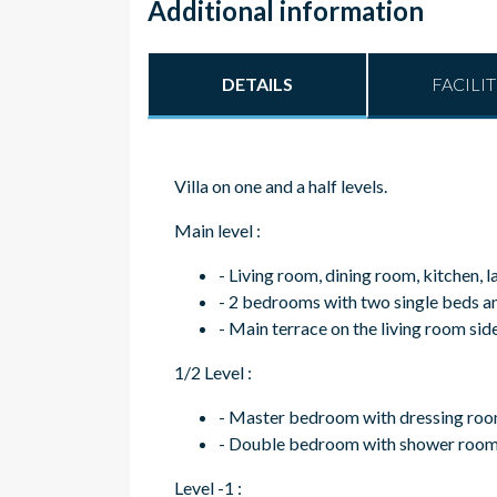
Additional information
DETAILS
FACILIT
Villa on one and a half levels.
Main level :
- Living room, dining room, kitchen, 
- 2 bedrooms with two single beds 
- Main terrace on the living room sid
1/2 Level :
- Master bedroom with dressing roo
- Double bedroom with shower room, 
Level -1 :