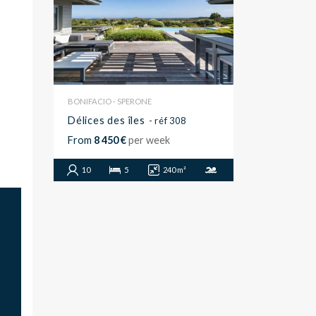
BONIFACIO - SPERONE
Délices des îles
- réf 308
From
8 450 €
per week
10
5
240 m²