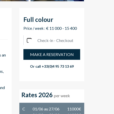
Full colour
€ 11 000 - 15 400
Price / week :
MAKE A RESERVATION
s an
Or call
+33(0)4 95 73 13 69
ns,
and
Rates 2026
per week
C
01/06 au 27/06
11000€