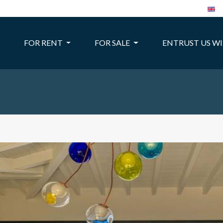
FOR RENT
FOR SALE
ENTRUST US W