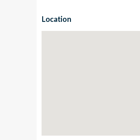
Location