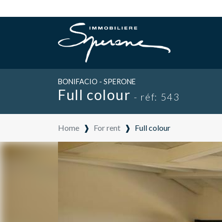
BONIFACIO - SPERONE
Full colour
- réf: 543
Home
❱
For rent
❱
Full colour