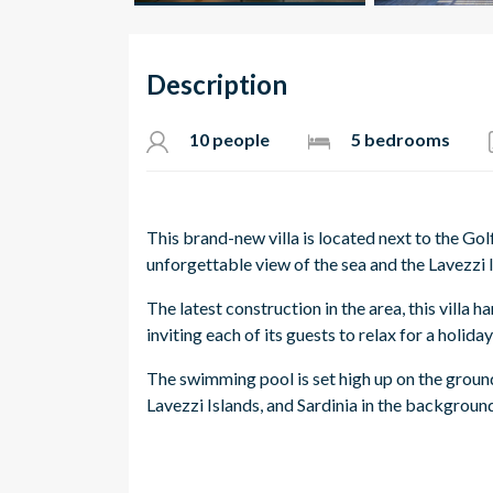
Description
10 people
5 bedrooms
This brand-new villa is located next to the Gol
unforgettable view of the sea and the Lavezzi 
The latest construction in the area, this villa
inviting each of its guests to relax for a holiday
The swimming pool is set high up on the groun
Lavezzi Islands, and Sardinia in the backgroun