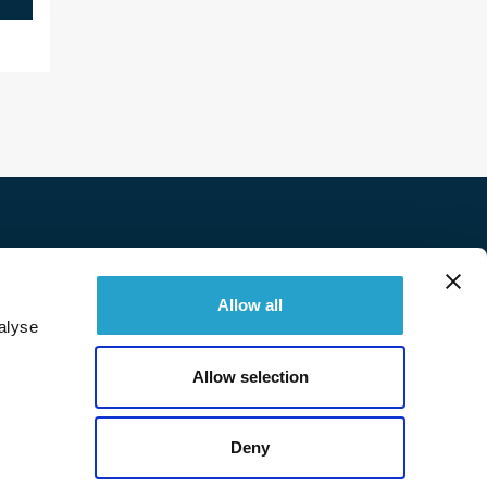
Twitter
Facebook
Linkedin
Instagram
Allow all
alyse
© 2026 Immobilière Sperone. All right reserved.
Allow selection
Deny