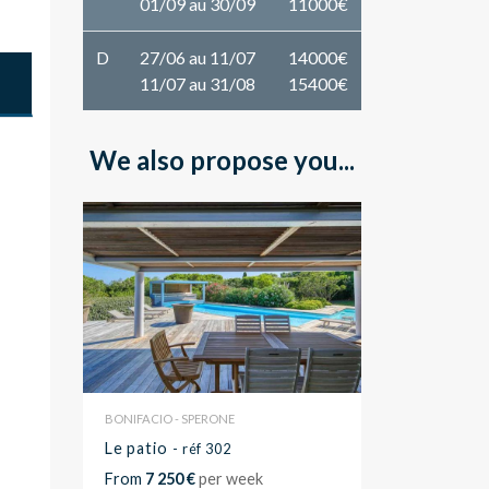
01/09 au 30/09
11000€
D
27/06 au 11/07
14000€
11/07 au 31/08
15400€
We also propose you...
BONIFACIO - SPERONE
Le patio
- réf 302
From
7 250 €
per week