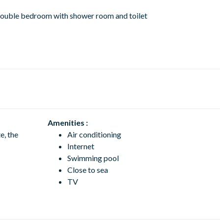
: double bedroom with shower room and toilet
Amenities :
e, the
Air conditioning
Internet
Swimming pool
Close to sea
TV