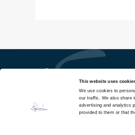
This website uses cookie
We use cookies to personal
So Ge Immobilière Sperone
our traffic. We also share 
Domaine de Sperone
20169 Bonifacio - Corse du Sud
advertising and analytics 
provided to them or that th
TEL
+33(0)4 95 73 13 69
FAX
+33(0)4 95 73 06 97