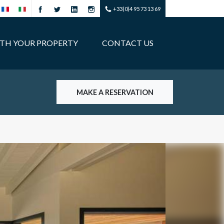
+33(0)4 95 73 13 69
ITH YOUR PROPERTY
CONTACT US
MAKE A RESERVATION