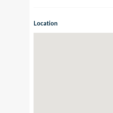
Location