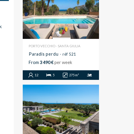
k
PORTO VECCHIO - SANTA GIULIA
Paradis perdu
- réf 521
From
3 490 €
per week
12
5
275 m²