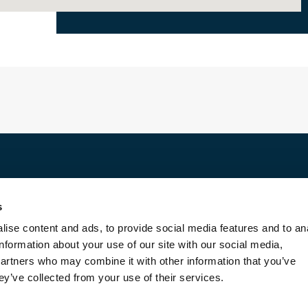
Discover
s
For rent
ise content and ads, to provide social media features and to an
For sale
information about your use of our site with our social media,
Entrust us with your property
partners who may combine it with other information that you’ve
Blog
ey’ve collected from your use of their services.
Contact us
About us