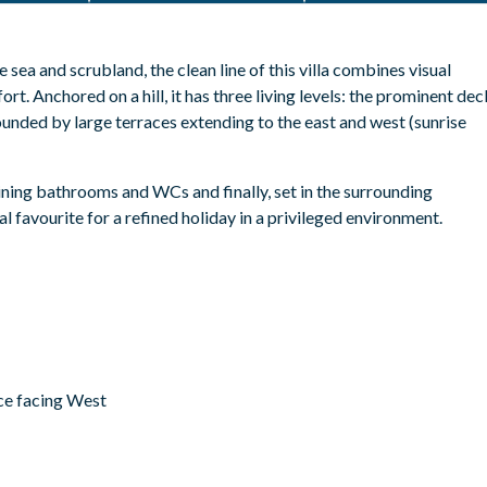
 sea and scrubland, the clean line of this villa combines visual
ort.
Anchored on a hill, it has three living levels: the prominent dec
ounded by large terraces extending to the east and west (sunrise
ining bathrooms and WCs and finally, set in the surrounding
l favourite for a refined holiday in a privileged environment.
ace facing West