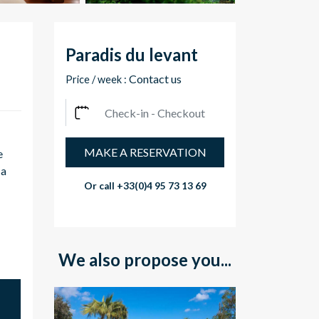
Paradis du levant
Contact us
Price / week :
MAKE A RESERVATION
e
 a
Or call
+33(0)4 95 73 13 69
We also propose you...