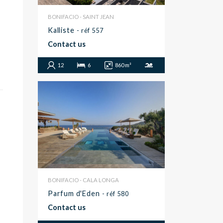
BONIFACIO - SAINT JEAN
Kalliste
- réf 557
Contact us
12
6
860 m²
BONIFACIO - CALA LONGA
Parfum d'Eden
- réf 580
Contact us