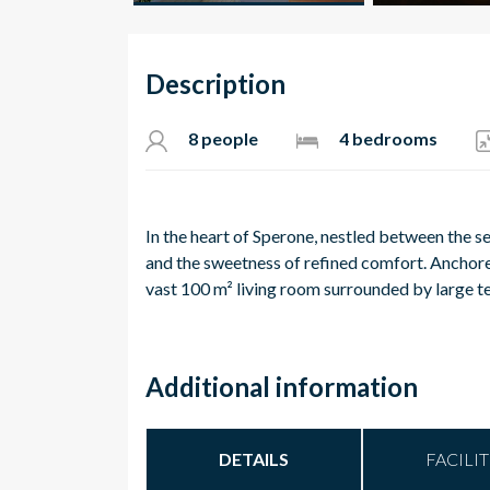
Description
8 people
4 bedrooms
In the heart of Sperone, nestled between the sea
and the sweetness of refined comfort.
Anchored
vast 100 m² living room surrounded by large t
Additional information
DETAILS
FACILIT