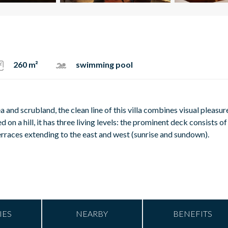
260 m²
swimming pool
 and scrubland, the clean line of this villa combines visual pleasur
 on a hill, it has three living levels: the prominent deck consists of
erraces extending to the east and west (sunrise and sundown).
IES
NEARBY
BENEFITS