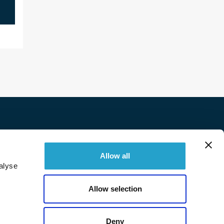
Twitter
Facebook
Linkedin
Instagram
Allow all
alyse
© 2026 Immobilière Sperone. All right reserved.
Allow selection
Deny