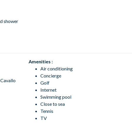
nd shower
Amenities :
Air conditioning
Concierge
 Cavallo
Golf
Internet
Swimming pool
Close to sea
Tennis
TV