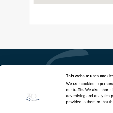
This website uses cookie
We use cookies to personal
So Ge Immobilière Sperone
our traffic. We also share 
Domaine de Sperone
20169 Bonifacio - Corse du Sud
advertising and analytics 
provided to them or that th
TEL
+33(0)4 95 73 13 69
FAX
+33(0)4 95 73 06 97