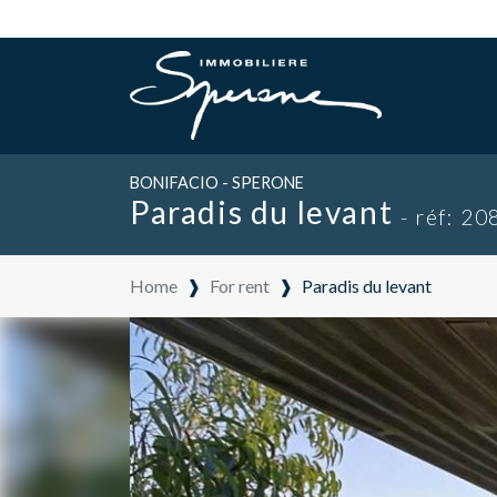
BONIFACIO - SPERONE
Paradis du levant
- réf: 20
Home
❱
For rent
❱
Paradis du levant