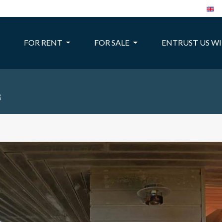
FOR RENT
FOR SALE
ENTRUST US W
8