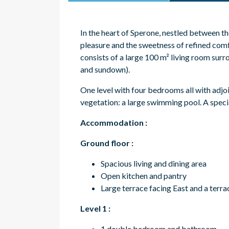
In the heart of Sperone, nestled between the
pleasure and the sweetness of refined comf
consists of a large 100 m² living room surr
and sundown)
.
One level with four bedrooms all with adjo
vegetation: a large swimming pool. A specia
Accommodation
:
Ground floor :
Spacious living and dining area
Open kitchen and pantry
Large terrace facing East and a terr
Level 1 :
1 double bedroom and bathroom