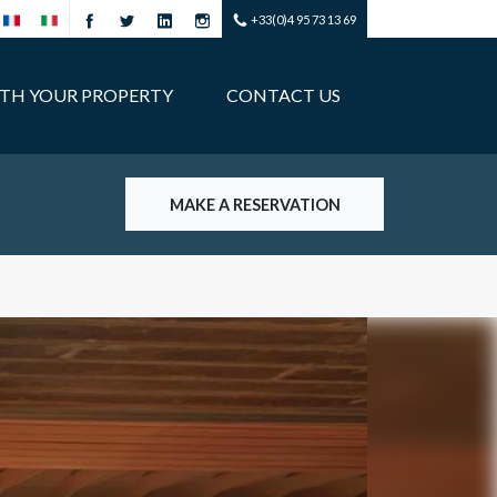
+33(0)4 95 73 13 69
ITH YOUR PROPERTY
CONTACT US
MAKE A RESERVATION