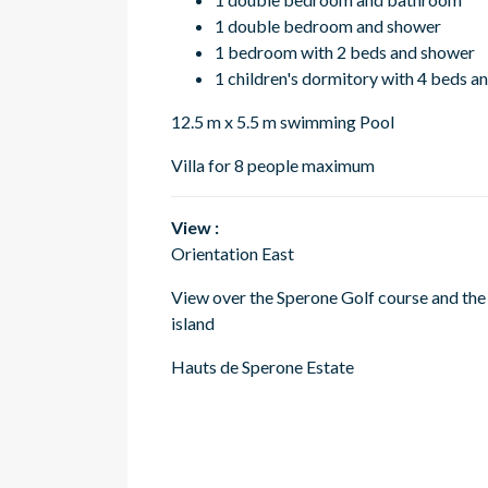
1 double bedroom and shower
1 bedroom with 2 beds and shower
1 children's dormitory with 4 beds a
12.5 m x 5.5 m swimming Pool
Villa for 8 people maximum
View :
Orientation East
View over the Sperone Golf course and the
island
Hauts de Sperone Estate