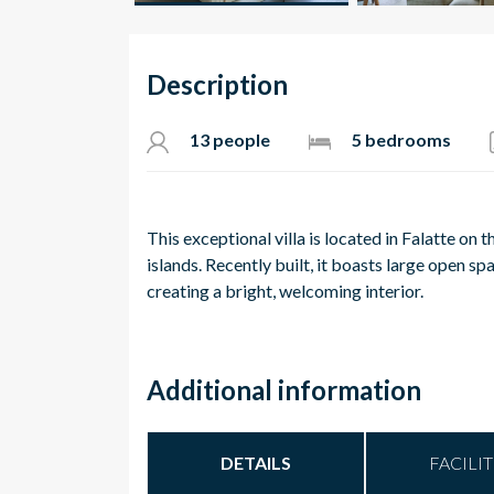
Description
13 people
5 bedrooms
This exceptional villa is located in Falatte o
islands. Recently built, it boasts large open 
creating a bright, welcoming interior.
Additional information
DETAILS
FACILIT