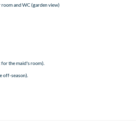
r room and WC (garden view)
 for the maid's room).
 off-season).