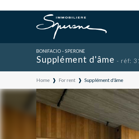
BONIFACIO - SPERONE
Supplément d'âme
- réf: 
Home
❱
For rent
❱
Supplément d'âme