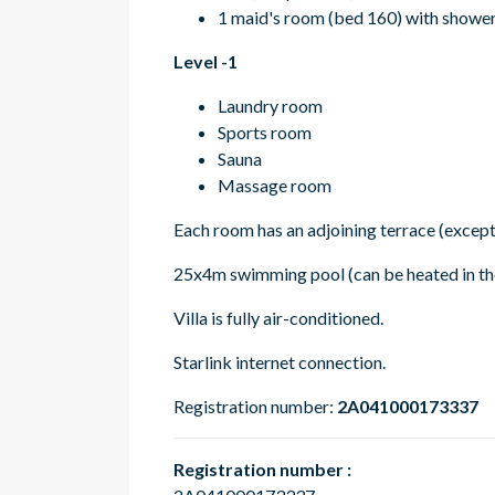
1 maid's room (bed 160) with showe
Level -1
Laundry room
Sports room
Sauna
Massage room
Each room has an adjoining terrace (except
25x4m swimming pool (can be heated in the
Villa is fully air-conditioned.
Starlink internet connection.
Registration number:
2A041000173337
Registration number :