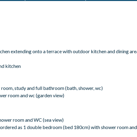
chen extending onto a terrace with outdoor kitchen and dining are
nd kitchen
room, study and full bathroom (bath, shower, wc)
wer room and wc (garden view)
shower room and WC (sea view)
 ordered as 1 double bedroom (bed 180cm) with shower room and