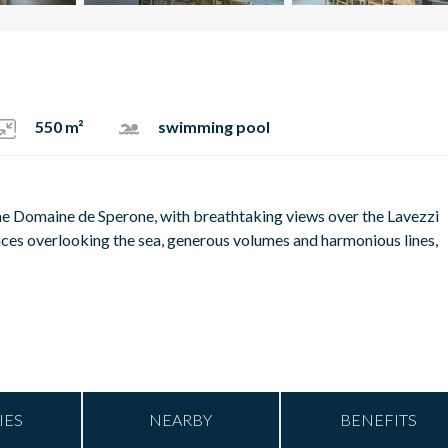
550 m²
swimming pool
n the Domaine de Sperone, with breathtaking views over the Lavezzi
spaces overlooking the sea, generous volumes and harmonious lines,
IES
NEARBY
BENEFITS