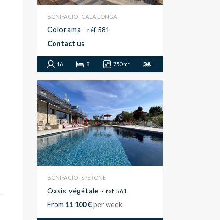
BONIFACIO - CALA LONGA
Colorama
- réf 581
Contact us
16
8
750 m²
BONIFACIO - SPERONE
Oasis végétale
- réf 561
From
11 100 €
per week