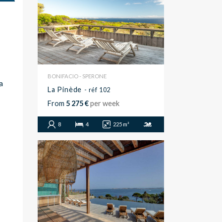
BONIFACIO - SPERONE
a
La Pinède
- réf 102
From
5 275 €
per week
8
4
225 m²