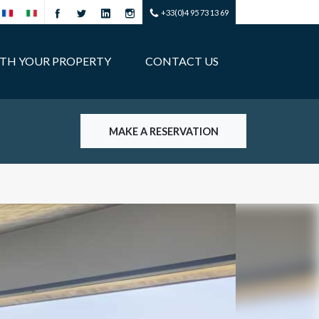
+33(0)4 95 73 13 69
ITH YOUR PROPERTY
CONTACT US
MAKE A RESERVATION