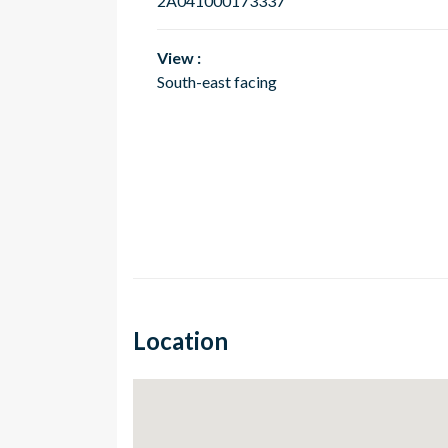
2A041000173337
View :
South-east facing
Location