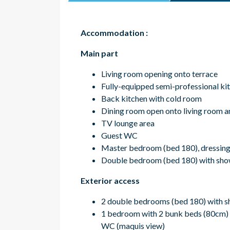
Accommodation :
Main part
Living room opening onto terrace
Fully-equipped semi-professional kit
Back kitchen with cold room
Dining room open onto living room a
TV lounge area
Guest WC
Master bedroom (bed 180), dressing 
Double bedroom (bed 180) with sho
Exterior access
2 double bedrooms (bed 180) with 
1 bedroom with 2 bunk beds (80cm)
WC (maquis view)