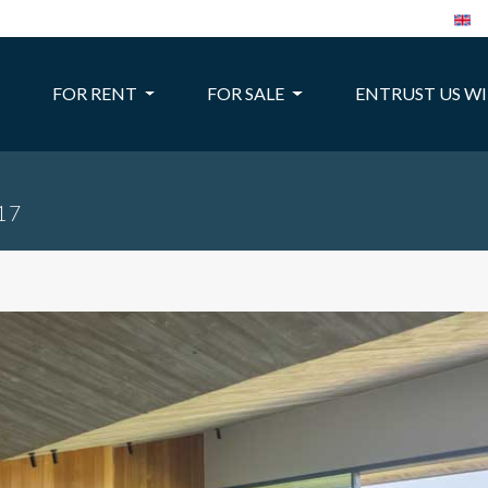
FOR RENT
FOR SALE
ENTRUST US W
317