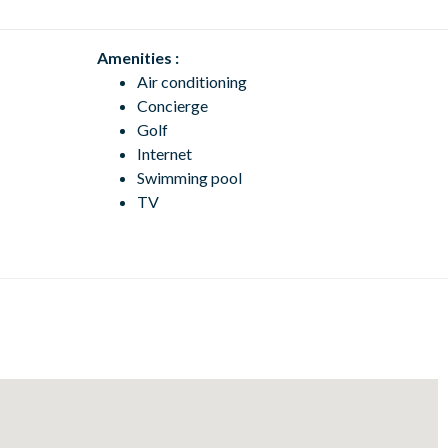
Amenities :
Air conditioning
Concierge
Golf
Internet
Swimming pool
TV