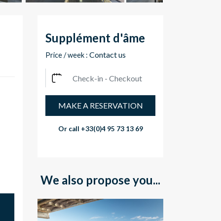
Supplément d'âme
Contact us
Price / week :
MAKE A RESERVATION
Or call
+33(0)4 95 73 13 69
We also propose you...