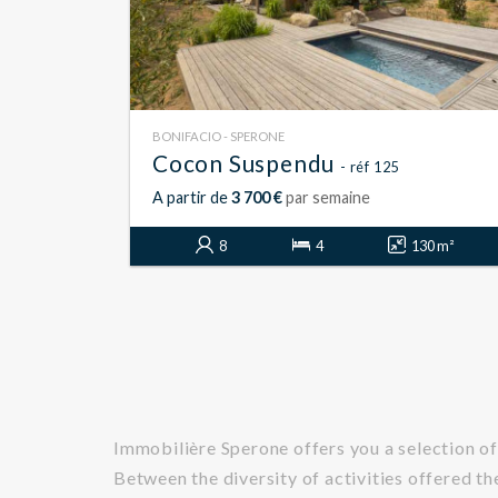
BONIFACIO - SPERONE
Cocon Suspendu
- réf 125
A partir de
3 700 €
par semaine
8
4
130 m²
Immobilière Sperone offers you a selection of
Between the diversity of activities offered th