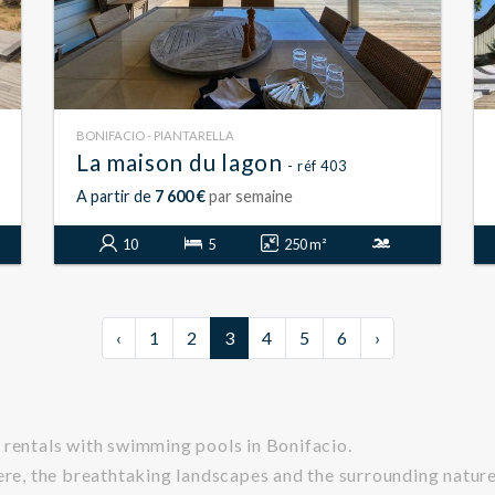
BONIFACIO - PIANTARELLA
La maison du lagon
- réf 403
A partir de
7 600 €
par semaine
10
5
250 m²
‹
1
2
3
4
5
6
›
 rentals with swimming pools in Bonifacio.
ere, the breathtaking landscapes and the surrounding nature,