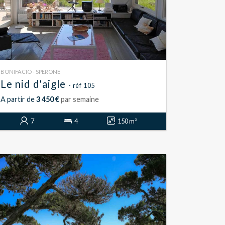
BONIFACIO - SPERONE
Le nid d'aigle
- réf 105
A partir de
3 450 €
par semaine
7
4
150 m²