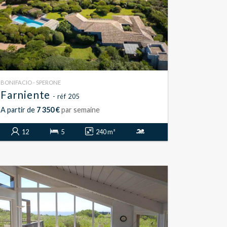
BONIFACIO - SPERONE
Farniente
- réf 205
A partir de
7 350 €
par semaine
12
5
240 m²