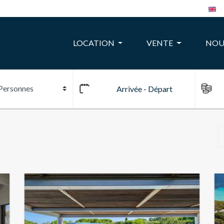
LOCATION
VENTE
NOU
10
24
22