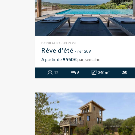
BONIFACIO - SPERONE
Rêve d'été
- réf 209
A partir de
9 950 €
par semaine
12
6
340 m²