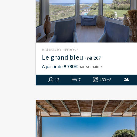
BONIFACIO - SPERONE
Le grand bleu
- réf 207
A partir de
9 780 €
par semaine
12
7
430 m²