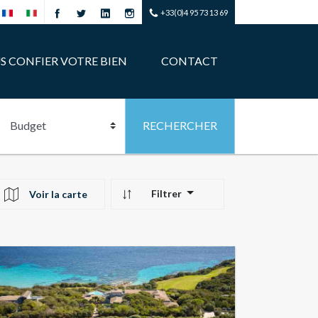
+33(0)4 95 73 13 69
S CONFIER VOTRE BIEN
CONTACT
Filtrer
Voir la carte