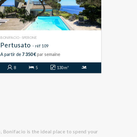
BONIFACIO - SPERONE
Pertusato
- réf 109
A partir de
7 350 €
par semaine
8
5
130 m²
 Bonifacio is the ideal place to spend your