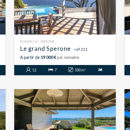
BONIFACIO - SPERONE
Le grand Sperone
- réf 211
A partir de
19 000 €
par semaine
12
7
500 m²