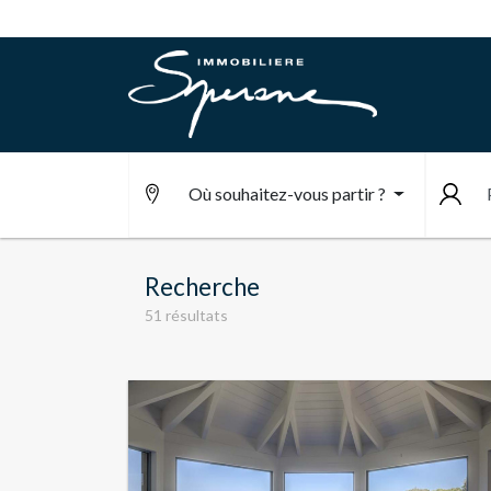
Où souhaitez-vous partir ?
Recherche
51 résultats