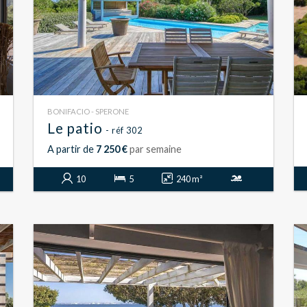
BONIFACIO - SPERONE
Le patio
- réf 302
A partir de
7 250 €
par semaine
10
5
240 m²