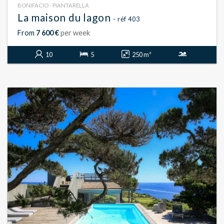
BONIFACIO - PIANTARELLA
La maison du lagon
- réf 403
From
7 600 €
per week
10
5
250 m²