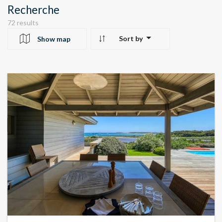
Recherche
72 results
Sort by
Show map
10
24
22