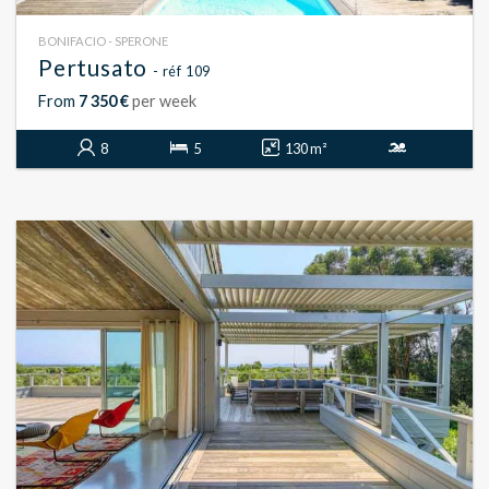
BONIFACIO - SPERONE
Pertusato
- réf 109
From
7 350 €
per week
8
5
130 m²