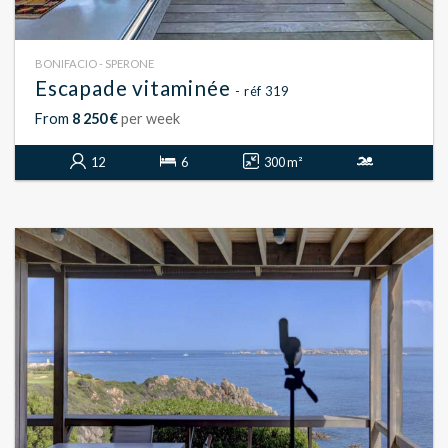
BONIFACIO - SPERONE
Escapade vitaminée
- réf 319
From
8 250 €
per week
12
6
300 m²