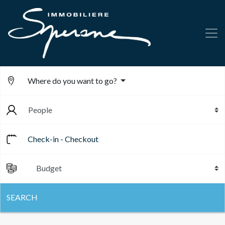
Where do you want to go?