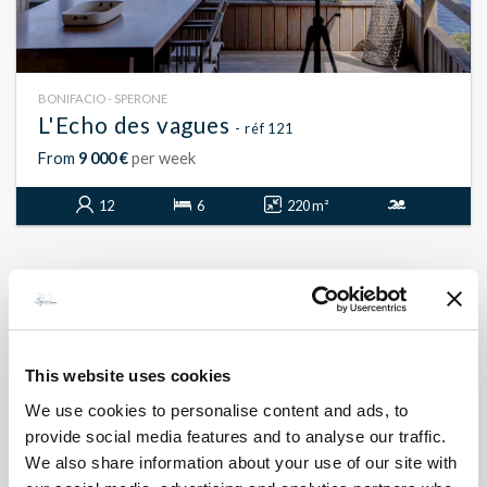
BONIFACIO - SPERONE
L'Echo des vagues
- réf 121
From
9 000 €
per week
12
6
220 m²
This website uses cookies
We use cookies to personalise content and ads, to
provide social media features and to analyse our traffic.
We also share information about your use of our site with