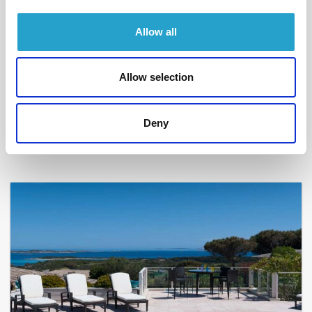
Allow all
BONIFACIO - SPERONE
Allow selection
Divine idylle
- réf 200
From
8 450 €
per week
Deny
12
6
300 m²