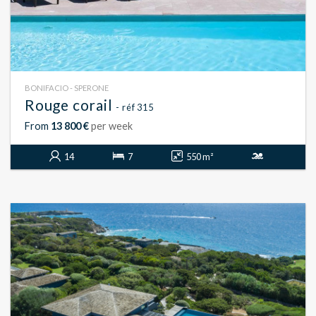
BONIFACIO - SPERONE
Rouge corail
- réf 315
From
13 800 €
per week
14
7
550 m²