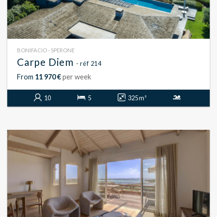
BONIFACIO - SPERONE
Carpe Diem
- réf 214
From
11 970 €
per week
10
5
325 m²