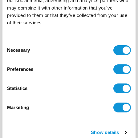
our social media, advertising and analytics partners who
may combine it with other information that you’ve
provided to them or that they’ve collected from your use
BONIFACIO - SPERONE
of their services.
La Pinède
- réf 102
From
5 275 €
per week
Consent
Necessary
Selection
8
4
225 m²
Preferences
Statistics
Marketing
Show details