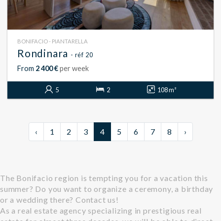
BONIFACIO - PIANTARELLA
Rondinara
- réf 20
From
2 400 €
per week
5
2
108 m²
‹
1
2
3
4
5
6
7
8
›
The Bonifacio region is tempting you for a vacation this
summer? Do you want to organize a ceremony, a birthday
or a wedding there? Contact us!
As a real estate agency specializing in prestigious real