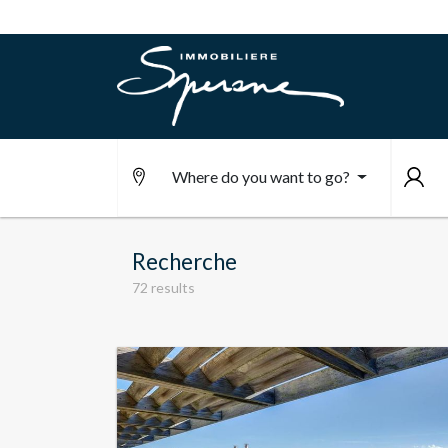
Where do you want to go?
Recherche
72 results