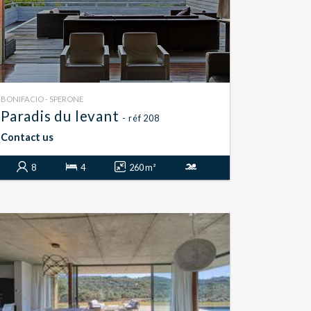
BONIFACIO - SPERONE
Paradis du levant
- réf 208
Contact us
8
4
260 m²