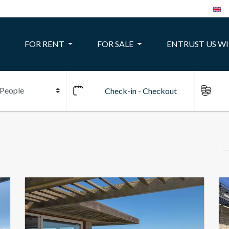
FOR RENT
FOR SALE
ENTRUST US W
10
24
22