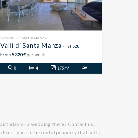
BONIFACIO - SANTA MANZA
Valli di Santa Manza
- réf 528
From
5 320 €
per week
8
4
175 m²
 birthday or a wedding there? Contact us!
 direct you to the rental property that suits