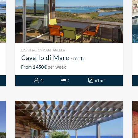
BONIFACIO - PIANTARELLA
Cavallo di Mare
- réf 12
From
1 450 €
per week
4
1
61 m²