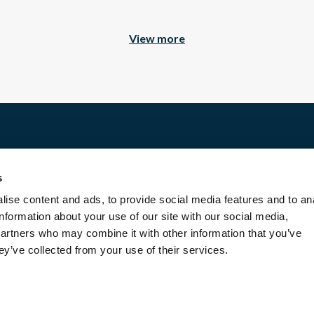
View more
facio.
estate, we work seriously and with high standards.
Discover
ously selected following uncompromising and personalized cri
 respect and enhancement of heritage.
s
For rent
ise content and ads, to provide social media features and to an
For sale
 or services. This explains the variation in prices and produ
information about your use of our site with our social media,
Entrust us with your property
ce, privileged, attractive, aesthetic or rare.
partners who may combine it with other information that you’ve
Blog
ey’ve collected from your use of their services.
Contact us
About us
rental, we opt for places inhabited by the soul of their owne
Transaction fees
Legal Terms and Conditions
e rental offers we send to you are perfectly consistent with