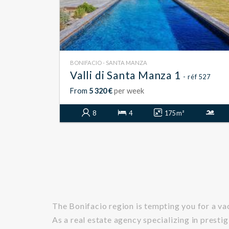
BONIFACIO - SANTA MANZA
Valli di Santa Manza 1
- réf 527
From
5 320 €
per week
8
4
175 m²
The Bonifacio region is tempting you for a v
As a real estate agency specializing in prestig