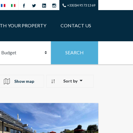
+33(0)4 95 73 13 69
ITH YOUR PROPERTY
CONTACT US
Sort by
Show map