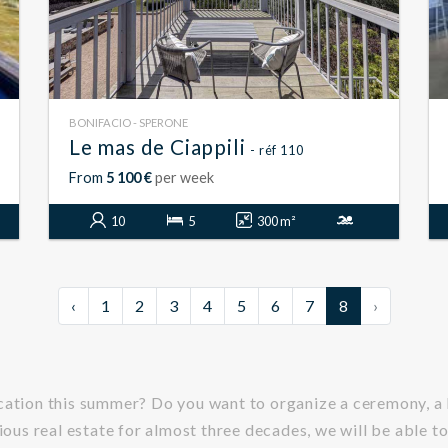
BONIFACIO - SPERONE
Le mas de Ciappili
- réf 110
From
5 100 €
per week
10
5
300 m²
‹
1
2
3
4
5
6
7
8
›
acation this summer? Do you want to organize a ceremony, a
ious real estate for almost three decades, we will be able to