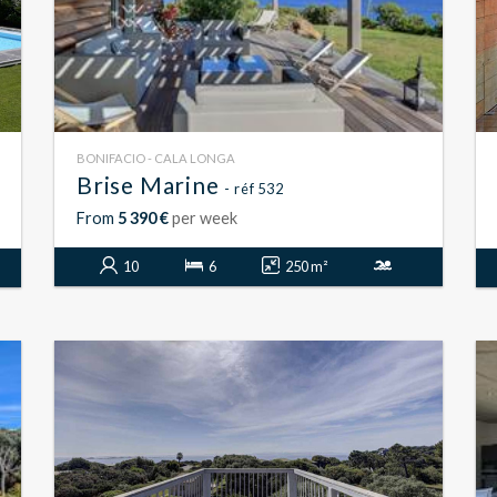
BONIFACIO - CALA LONGA
Brise Marine
- réf 532
From
5 390 €
per week
10
6
250 m²