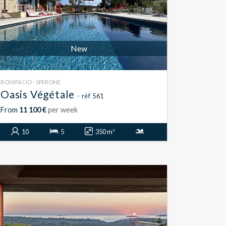
New
BONIFACIO - SPERONE
Oasis Végétale
- réf 561
From
11 100 €
per week
10
5
350 m²