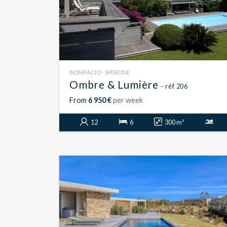
BONIFACIO - SPERONE
Ombre & Lumière
- réf 206
From
6 950 €
per week
12
6
300 m²