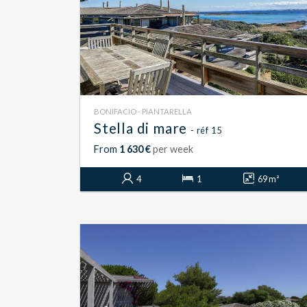
BONIFACIO - PIANTARELLA
Stella di mare
- réf 15
From
1 630 €
per week
4
1
69 m²