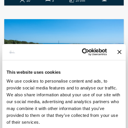
10
5
375 m²
This website uses cookies
We use cookies to personalise content and ads, to
provide social media features and to analyse our traffic.
We also share information about your use of our site with
BONIFACIO - SAINT JEAN
Kalliste
our social media, advertising and analytics partners who
- réf 557
may combine it with other information that you’ve
Contact us
provided to them or that they’ve collected from your use
of their services.
12
6
860 m²