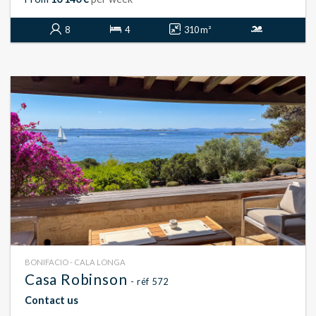
8
4
310 m²
BONIFACIO - CALA LONGA
Casa Robinson
- réf 572
Contact us