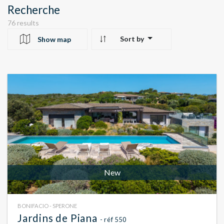
Recherche
76 results
Sort by
Show map
10
24
22
New
BONIFACIO - SPERONE
Jardins de Piana
- réf 550