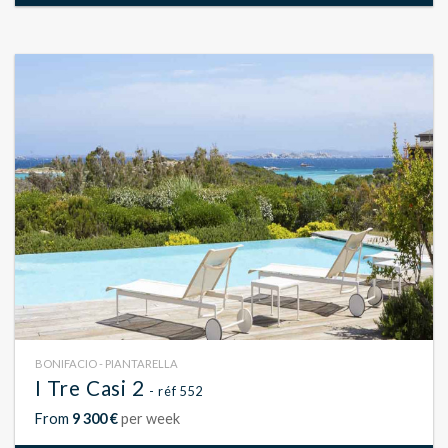
BONIFACIO - PIANTARELLA
I Tre Casi 2
- réf 552
From
9 300 €
per week