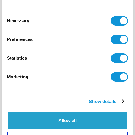
Consent
Necessary
Selection
Preferences
Statistics
Marketing
Show details
BONIFACIO - CALA LONGA
Parfum d'Eden
- réf 580
Allow all
Contact us