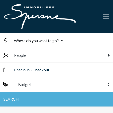
Where do you want to go?