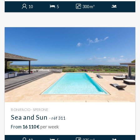
10
5
300 m²
BONIFACIO - SPERONE
Sea and Sun
- réf 311
From
16 110 €
per week