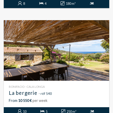
8
4
180 m²
BONIFACIO - CALA LONGA
La bergerie
- réf 540
From
10 550 €
per week
10
5
250 m²