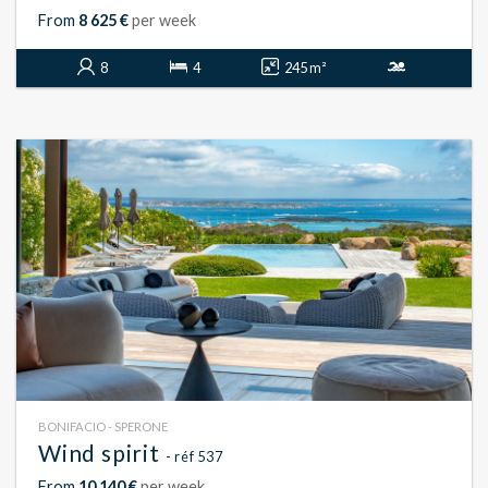
From
8 625 €
per week
8
4
245 m²
BONIFACIO - SPERONE
Wind spirit
- réf 537
From
10 140 €
per week