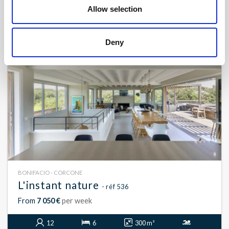
14
7
700 m²
Allow selection
Deny
BONIFACIO - CORCONE
L'instant nature
- réf 536
From
7 050 €
per week
12
6
300 m²