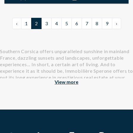
‹
1
2
3
4
5
6
7
8
9
›
Southern Corsica offers unparalleled sunshine in mainland
France, dazzling sunsets and landscapes, unforgettable
experiences... In short, a certain art of living. And to
experience it as it should be, Immobilière Sperone offers to
put its long experience in prestigious real estate at your
View more
service.
Find all our properties, villas and apartments, available for
rental in Southern Corsica.
Why open the door of Immobilière Sperone?
For almost 30 years, our real estate agency has specialized
in the sale and rental of exceptional properties. At the