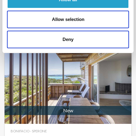
From
1 400 €
per week
2
1
44 m²
Allow selection
Deny
New
BONIFACIO - SPERONE