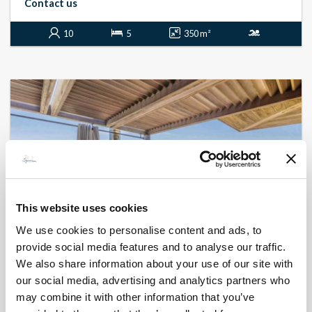
Contact us
10
5
350 m²
This website uses cookies
We use cookies to personalise content and ads, to
provide social media features and to analyse our traffic.
We also share information about your use of our site with
BONIFACIO - SPERONE
Delfinu
our social media, advertising and analytics partners who
- réf 21
may combine it with other information that you’ve
From
1 800 €
per week