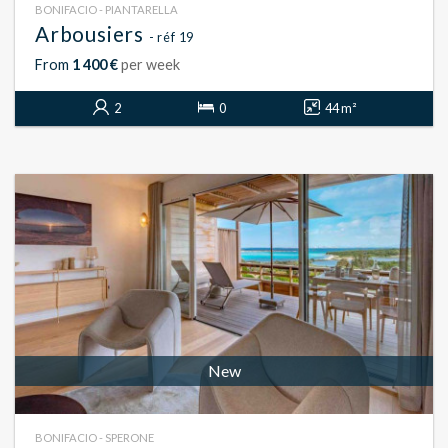
BONIFACIO - PIANTARELLA
Arbousiers
- réf 19
From
1 400 €
per week
2
0
44 m²
New
BONIFACIO - SPERONE