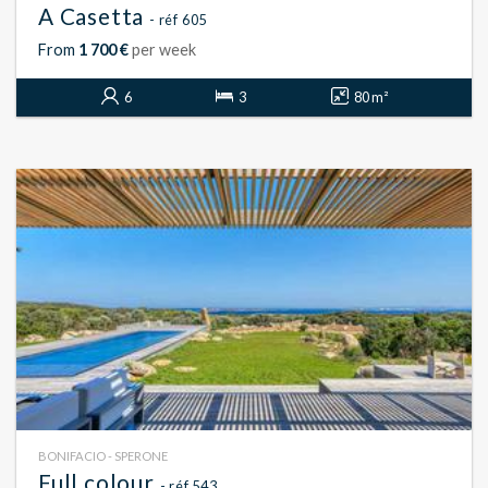
A Casetta
- réf 605
From
1 700 €
per week
6
3
80 m²
BONIFACIO - SPERONE
Full colour
- réf 543