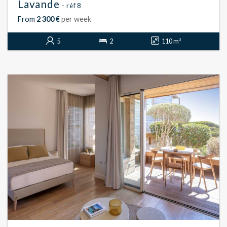
Lavande
- réf 8
From
2 300 €
per week
5
2
110 m²