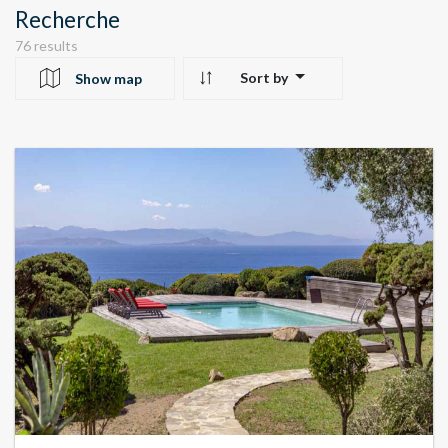
Recherche
76 results
Sort by
Show map
10
24
22