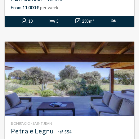
From
11 000 €
per week
10
5
230 m²
BONIFACIO - SAINT JEAN
Petra e Legnu
- réf 554