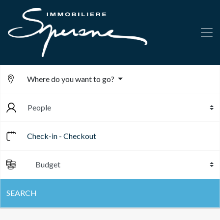
Where do you want to go?