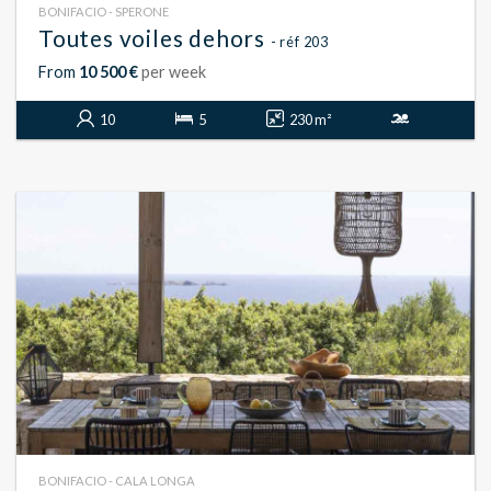
BONIFACIO - SPERONE
Toutes voiles dehors
- réf 203
From
10 500 €
per week
10
5
230 m²
BONIFACIO - CALA LONGA