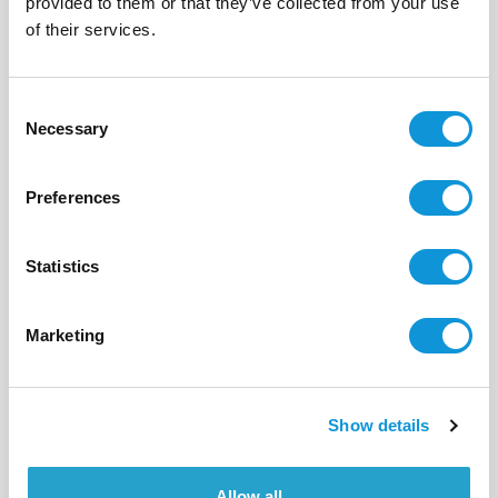
provided to them or that they’ve collected from your use
of their services.
2
1
56 m²
Consent
Necessary
Selection
Preferences
Statistics
Marketing
Show details
BONIFACIO - PIANTARELLA
Immortelle
- réf 18
Allow all