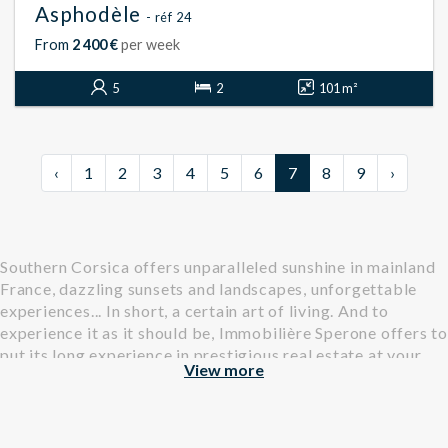
Asphodèle
- réf 24
From
2 400 €
per week
5
2
101 m²
‹
1
2
3
4
5
6
7
8
9
›
Southern Corsica offers unparalleled sunshine in mainland
France, dazzling sunsets and landscapes, unforgettable
experiences... In short, a certain art of living. And to
experience it as it should be, Immobilière Sperone offers to
put its long experience in prestigious real estate at your
View more
service.
Find all our properties, villas and apartments, available for
rental in Southern Corsica.