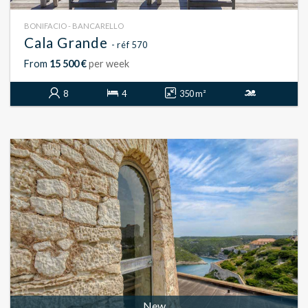
BONIFACIO - BANCARELLO
Cala Grande
- réf 570
From
15 500 €
per week
8
4
350 m²
New