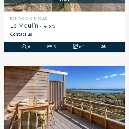
BONIFACIO - CITADELLE
Le Moulin
- réf 575
Contact us
6
3
m²