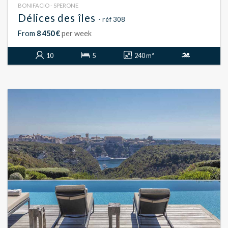
BONIFACIO - SPERONE
Délices des îles
- réf 308
From
8 450 €
per week
10
5
240 m²