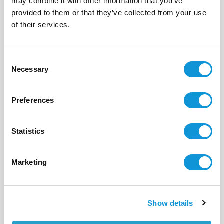
may combine it with other information that you’ve
provided to them or that they’ve collected from your use
BONIFACIO - SPERONE
Cavallo & Lavezzi
of their services.
- réf 310
From
12 840 €
per week
Consent
20
10
370 m²
Necessary
Selection
Preferences
Statistics
Marketing
Show details