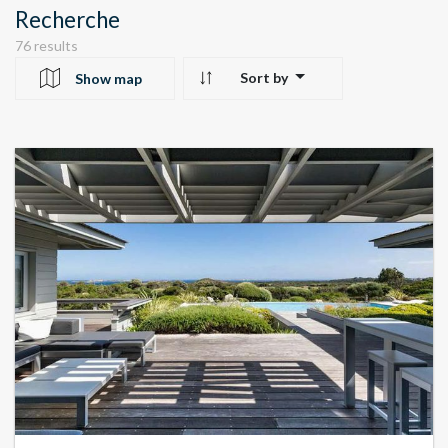
Recherche
76 results
Sort by
Show map
10
24
22