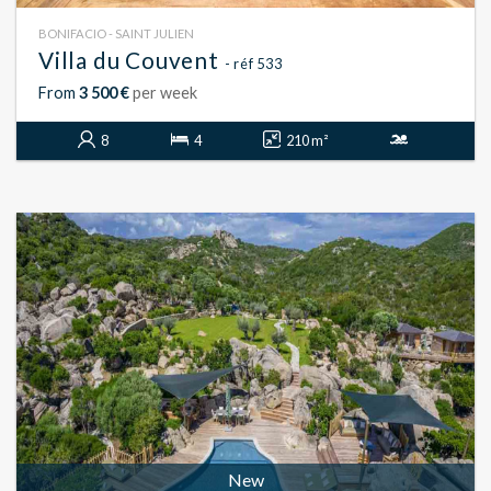
BONIFACIO - SAINT JULIEN
Villa du Couvent
- réf 533
From
3 500 €
per week
8
4
210 m²
New