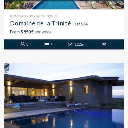
BONIFACIO - PARAGAN TRINITÉ
Domaine de la Trinité
- réf 534
From
5 950 €
per week
8
4
122 m²