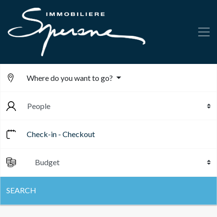
Where do you want to go?