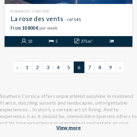
BONIFACIO - CORCONE
La rose des vents
- réf 545
From
10 800 €
per week
10
5
375 m²
‹
1
2
3
4
5
6
7
8
9
›
Southern Corsica offers unparalleled sunshine in mainland
France, dazzling sunsets and landscapes, unforgettable
experiences... In short, a certain art of living. And to
experience it as it should be, Immobilière Sperone offers to
put its long experience in prestigious real estate at your
View more
service.
Find all our properties, villas and apartments, available for