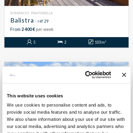
BONIFACIO - PIANTARELLA
Balistra
- réf 29
From
2 400 €
per week
5
2
103 m²
This website uses cookies
We use cookies to personalise content and ads, to
provide social media features and to analyse our traffic.
We also share information about your use of our site with
our social media, advertising and analytics partners who