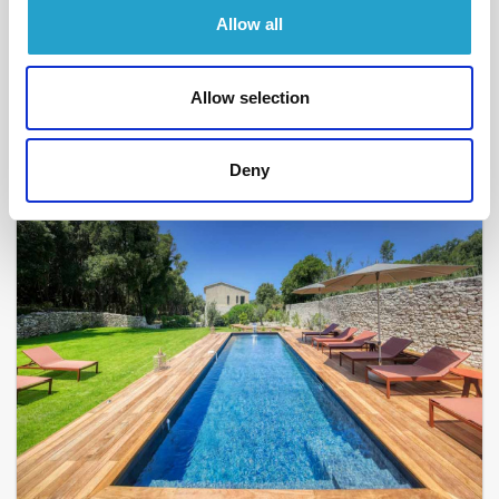
BONIFACIO - PIANTARELLA
Allow all
Sant'Antoniu
- réf 13
From
2 400 €
per week
Allow selection
5
2
108 m²
Deny