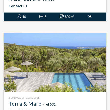
Contact us
16
8
800 m²
BONIFACIO - CORCONE
Terra & Mare
- réf 531