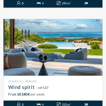
8
4
245 m²
BONIFACIO - SPERONE
Wind spirit
- réf 537
From
10 140 €
per week
8
4
310 m²