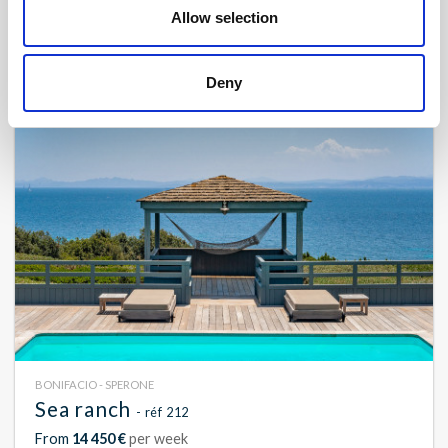
Contact us
Allow selection
16
8
750 m²
Deny
BONIFACIO - SPERONE
Sea ranch
- réf 212
From
14 450 €
per week