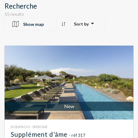
Recherche
55 results
Sort by
Show map
10
24
22
New
BONIFACIO - SPERONE
Supplément d'âme
- réf 317