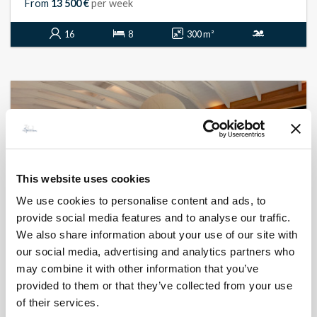
From
13 500 €
per week
16
8
300 m²
This website uses cookies
We use cookies to personalise content and ads, to
provide social media features and to analyse our traffic.
We also share information about your use of our site with
our social media, advertising and analytics partners who
may combine it with other information that you’ve
BONIFACIO - PIANTARELLA
Piantarella
provided to them or that they’ve collected from your use
- réf 407
of their services.
From
19 800 €
per week