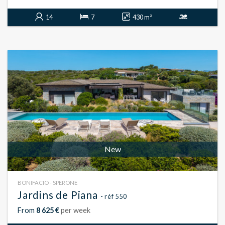
14
7
430 m²
New
BONIFACIO - SPERONE
Jardins de Piana
- réf 550
From
8 625 €
per week