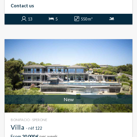
Contact us
13
5
550 m²
New
BONIFACIO - SPERONE
Villa
- réf 122
From
20 000 €
per week