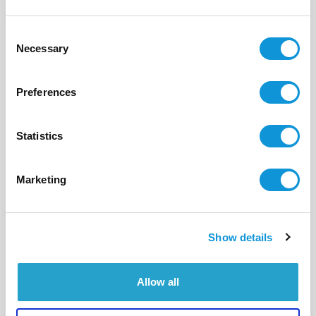
16
8
300 m²
Consent
Necessary
Selection
Preferences
Statistics
Marketing
Show details
Allow all
BONIFACIO - CALA LONGA
Colorama
- réf 581