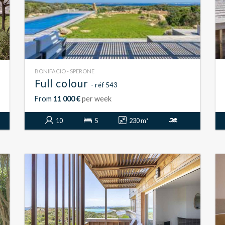
BONIFACIO - SPERONE
Full colour
- réf 543
From
11 000 €
per week
10
5
230 m²