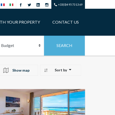
+33(0)4 95 73 13 69
ITH YOUR PROPERTY
CONTACT US
Sort by
Show map