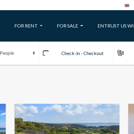
FOR RENT
FOR SALE
ENTRUST US W
10
24
22