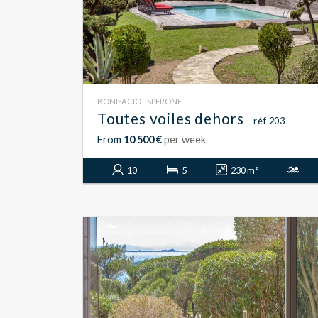
BONIFACIO - SPERONE
Toutes voiles dehors
- réf 203
From
10 500 €
per week
10
5
230 m²