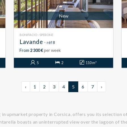
New
BONIFACIO - SPERONE
Lavande
- réf 8
From
2 300 €
per week
5
2
110 m²
‹
1
2
3
4
5
6
7
›
in upmarket property in Corsica, offers you its selection of 
antarella boasts an uninterrupted view over the lagoon of t