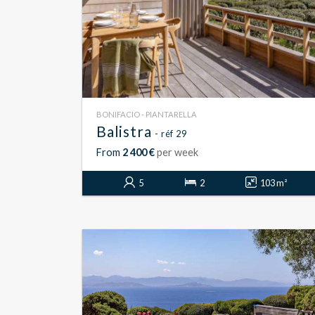
BONIFACIO - PIANTARELLA
Balistra
- réf 29
From
2 400 €
per week
5
2
103 m²