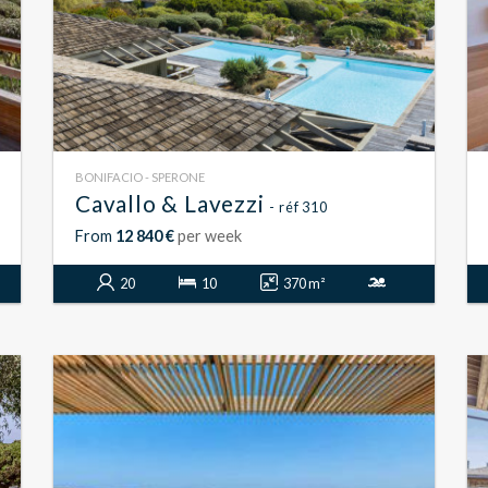
BONIFACIO - SPERONE
Cavallo & Lavezzi
- réf 310
From
12 840 €
per week
20
10
370 m²