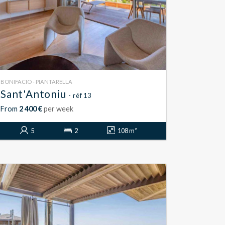
BONIFACIO - PIANTARELLA
Sant'Antoniu
- réf 13
From
2 400 €
per week
5
2
108 m²