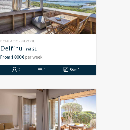
BONIFACIO - SPERONE
Delfinu
- réf 21
From
1 800 €
per week
2
1
56 m²