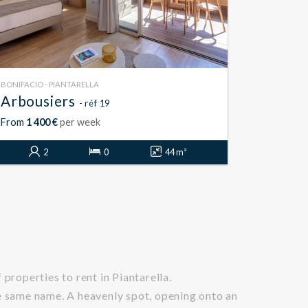
BONIFACIO - PIANTARELLA
Arbousiers
- réf 19
From
1 400 €
per week
2
0
44 m²
properties to rent in Piantarella.
he same name. A heavenly spot, opening onto an