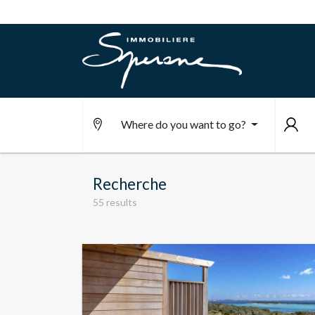
Where do you want to go?
Recherche
55 results