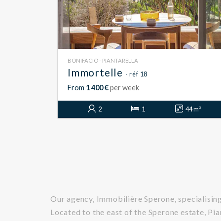
BONIFACIO - PIANTARELLA
Immortelle
- réf 18
From
1 400 €
per week
2
1
44 m²
Our agency, Immobilière Sperone, specialising 
Located to the east of the Sperone estate, Pi