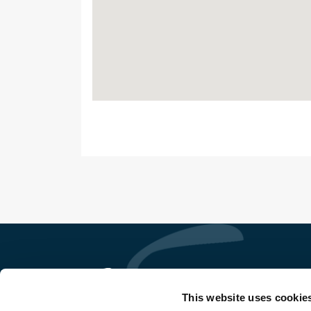
This website uses cookie