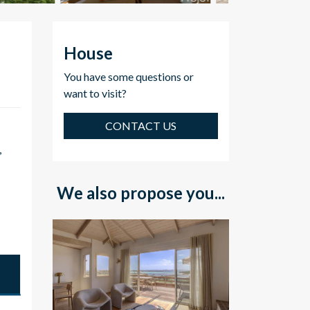
House
You have some questions or
want to visit?
CONTACT US
,
We also propose you...