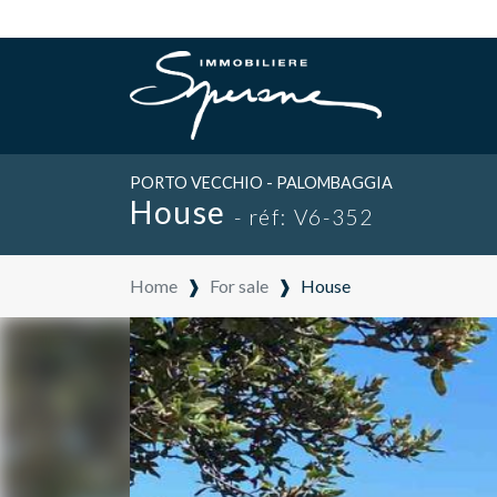
PORTO VECCHIO - PALOMBAGGIA
House
- réf: V6-352
Home
❱
For sale
❱
House