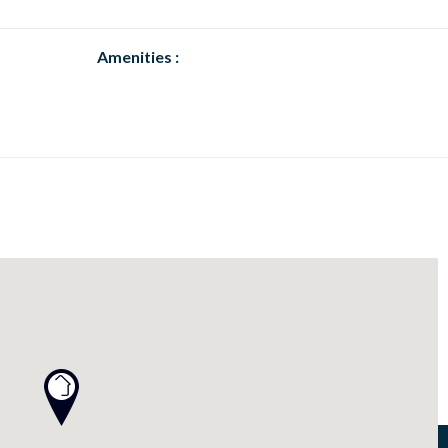
Amenities :