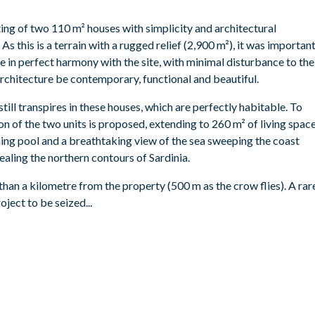
ting of two 110 m² houses with simplicity and architectural
 As this is a terrain with a rugged relief (2,900 m²), it was importan
e in perfect harmony with the site, with minimal disturbance to the
architecture be contemporary, functional and beautiful.
still transpires in these houses, which are perfectly habitable. To
tion of the two units is proposed, extending to 260 m² of living spac
ng pool and a breathtaking view of the sea sweeping the coast
ling the northern contours of Sardinia.
than a kilometre from the property (500 m as the crow flies). A rar
oject to be seized...