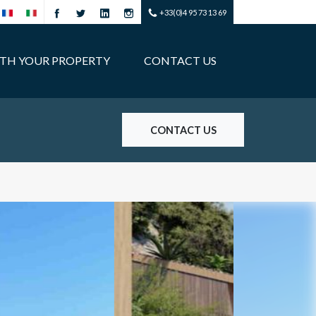
+33(0)4 95 73 13 69
ITH YOUR PROPERTY
CONTACT US
CONTACT US