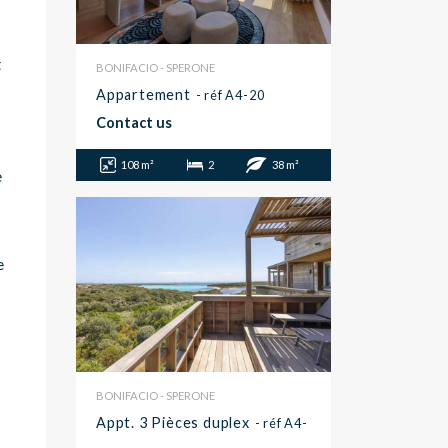
t
BONIFACIO - SPERONE
Appartement
- réf A4-20
Contact us
108 m²
2
38 m²
e
e
BONIFACIO - SPERONE
Appt. 3 Pièces duplex
- réf A4-