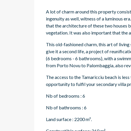
A lot of charm around this property consis
ingenuity as well, witness of a luminous era.
that the architecture of these two houses b
vegetation. It was also important that the 
This old-fashioned charm, this art of living 
give it a second life, a project of reunifica
(6 bedrooms - 6 bathrooms), with a swimmi
from Porto Novu to Palombaggia, also revea
The access to the Tamaricciu beach is less 
opportunity to fulfil your secondary villa pr
Nb of bedrooms : 6
Nb of bathrooms : 6
Land surface : 2200 m².
Constructible surface: 260 m².