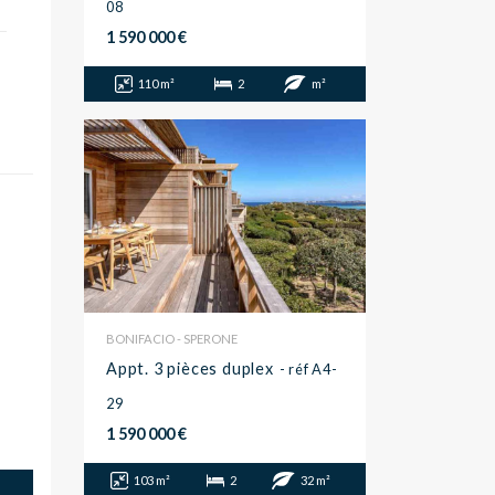
08
1 590 000 €
110 m²
2
m²
BONIFACIO - SPERONE
Appt. 3 pièces duplex
- réf A4-
29
1 590 000 €
103 m²
2
32 m²