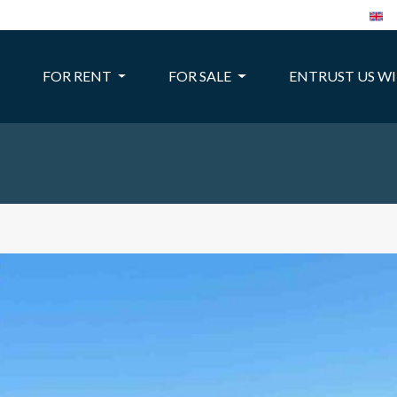
FOR RENT
FOR SALE
ENTRUST US W