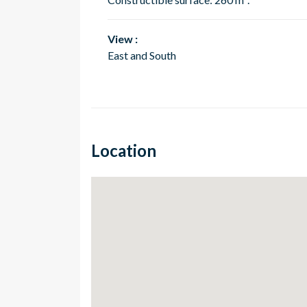
View :
East and South
Location