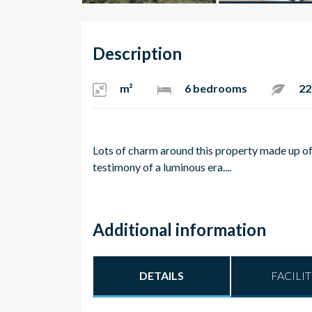
Description
m²
6 bedrooms
22
Lots of charm around this property made up of 
testimony of a luminous era....
Additional information
DETAILS
FACILIT