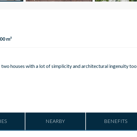
00 m²
two houses with a lot of simplicity and architectural ingenuity too
IES
NEARBY
BENEFITS