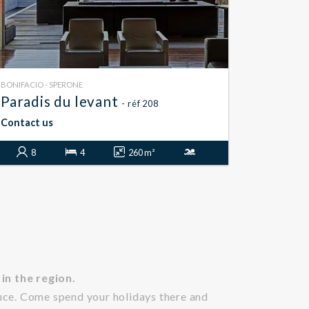
BONIFACIO - SPERONE
Paradis du levant
- réf 208
Contact us
8
4
260 m²
in the region.
uce. Come spend your holidays there and