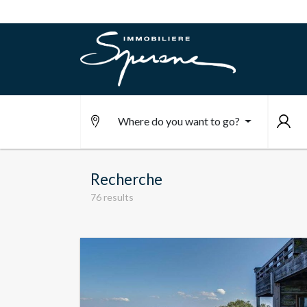
Where do you want to go?
Recherche
76 results