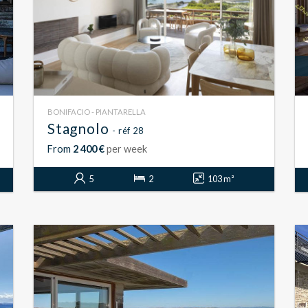
BONIFACIO - PIANTARELLA
Stagnolo
- réf 28
From
2 400 €
per week
5
2
103 m²