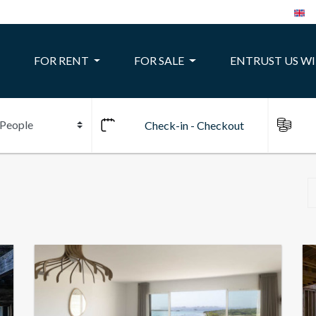
FOR RENT
FOR SALE
ENTRUST US W
10
24
22