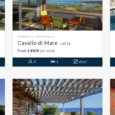
BONIFACIO - PIANTARELLA
Cavallo di Mare
- réf 12
From
1 450 €
per week
4
1
61 m²