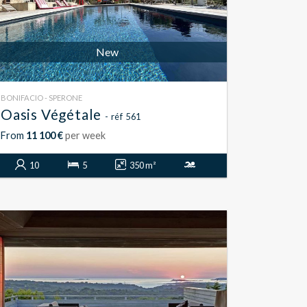
New
BONIFACIO - SPERONE
Oasis Végétale
- réf 561
From
11 100 €
per week
10
5
350 m²