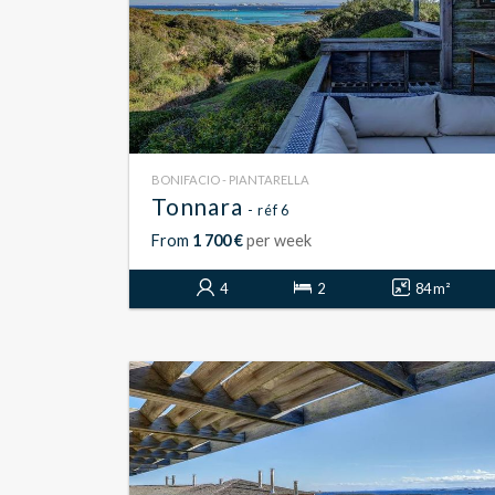
BONIFACIO - PIANTARELLA
Tonnara
- réf 6
From
1 700 €
per week
4
2
84 m²