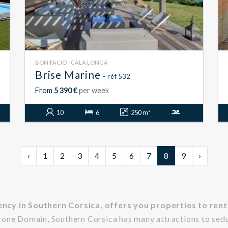
BONIFACIO - CALA LONGA
Brise Marine
- réf 532
From
5 390 €
per week
10
6
250 m²
‹
1
2
3
4
5
6
7
8
9
›
ncy in Southern Corsica, offers you properties to rent 
rone Domain, Southern Corsica has many attractions to sed