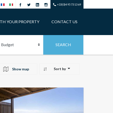
+33(0)4 95 73 13 69
ITH YOUR PROPERTY
CONTACT US
Sort by
Show map