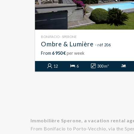
BONIFACIO - SPERONE
Ombre & Lumière
- réf 206
From
6 950 €
per week
12
6
300 m²
Immobilière Sperone, a vacation rental age
From Bonifacio to Porto-Vecchio, via the Spe