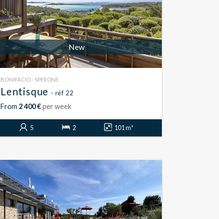
New
BONIFACIO - SPERONE
Lentisque
- réf 22
From
2 400 €
per week
5
2
101 m²