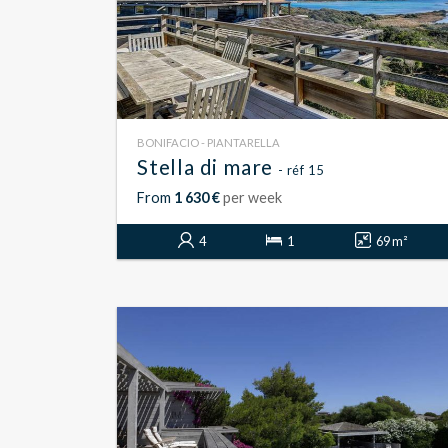
BONIFACIO - PIANTARELLA
Stella di mare
- réf 15
From
1 630 €
per week
4
1
69 m²